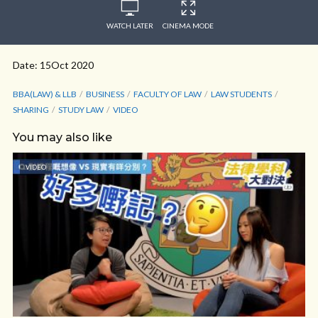
WATCH LATER
CINEMA MODE
Date: 15Oct 2020
BBA(LAW) & LLB
BUSINESS
FACULTY OF LAW
LAW STUDENTS
SHARING
STUDY LAW
VIDEO
You may also like
VIDEO