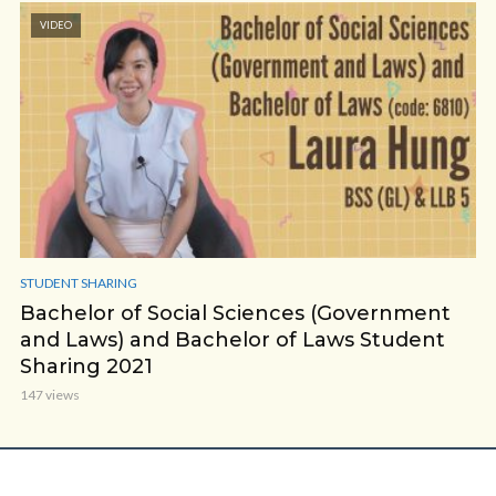
VIDEO
STUDENT SHARING
Bachelor of Social Sciences (Government
and Laws) and Bachelor of Laws Student
Sharing 2021
147 views