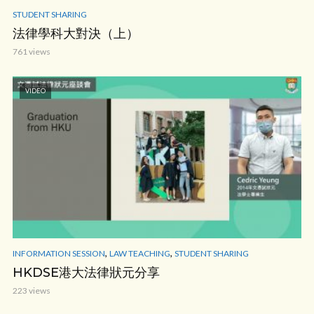
STUDENT SHARING
法律學科大對決（上）
761 views
VIDEO
,
,
INFORMATION SESSION
LAW TEACHING
STUDENT SHARING
HKDSE港大法律狀元分享
223 views