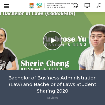
Bachelor of Business Administration
(Law) and Bachelor of Laws Student
Sharing 2020
66 views