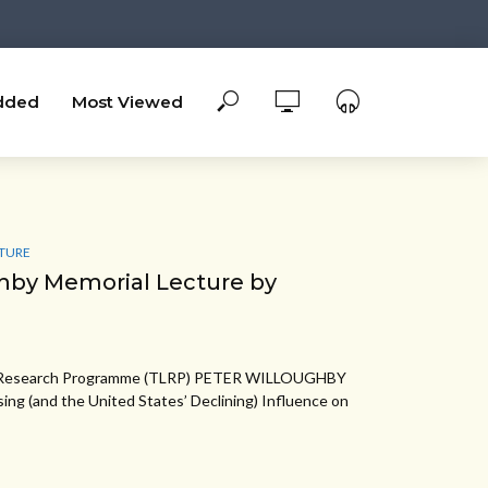
dded
Most Viewed
TURE
hby Memorial Lecture by
w Research Programme (TLRP) PETER WILLOUGHBY
g (and the United States’ Declining) Influence on