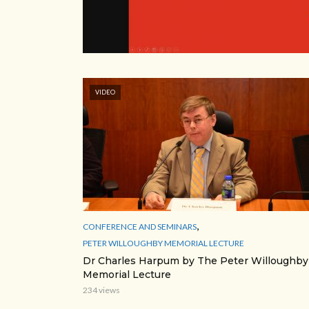
VIDEO
,
CONFERENCE AND SEMINARS
PETER WILLOUGHBY MEMORIAL LECTURE
Dr Charles Harpum by The Peter Willoughby
Memorial Lecture
234 views