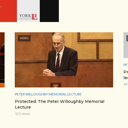
VIDEO
PE
Pr
le
49
PETER WILLOUGHBY MEMORIAL LECTURE
Protected: The Peter Willoughby Memorial
Lecture
121 views