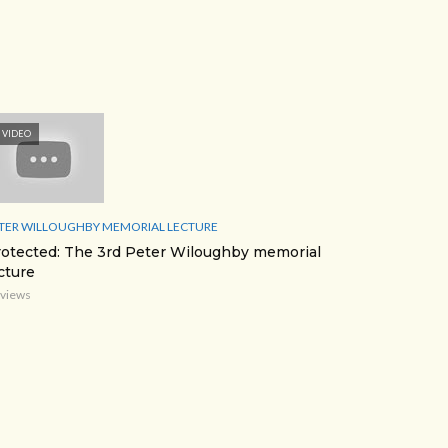
VIDEO
TER WILLOUGHBY MEMORIAL LECTURE
otected: The 3rd Peter Wiloughby memorial
cture
 views