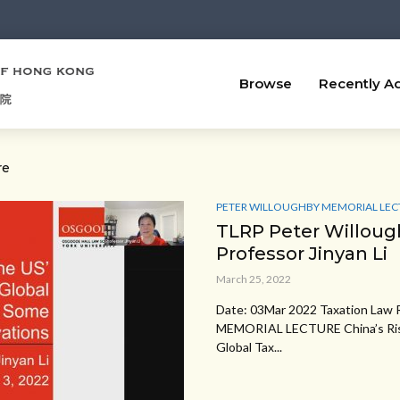
Browse
Recently A
re
PETER WILLOUGHBY MEMORIAL LEC
TLRP Peter Willoug
Professor Jinyan Li
March 25, 2022
Date: 03Mar 2022 Taxation La
MEMORIAL LECTURE China’s Risin
Global Tax...