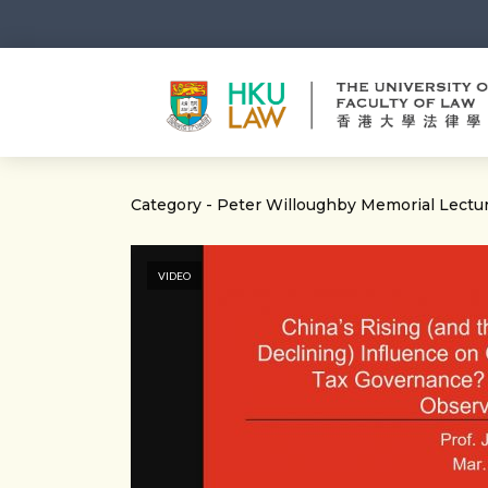
Category - Peter Willoughby Memorial Lectu
VIDEO