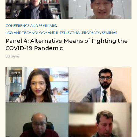
,
CONFERENCE AND SEMINARS
,
LAW AND TECHNOLOGY AND INTELLECTUAL PROPERTY
SEMINAR
Panel 4: Alternative Means of Fighting the
COVID-19 Pandemic
58 views
VIDEO