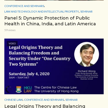
,
CONFERENCE AND SEMINARS
,
LAW AND TECHNOLOGY AND INTELLECTUAL PROPERTY
SEMINAR
Panel 5: Dynamic Protection of Public
Health in China, India, and Latin America
59 views
VIDEO
,
,
CHINESE LAW
CONFERENCE AND SEMINARS
SEMINAR
Legal Origins Theory and Balancing