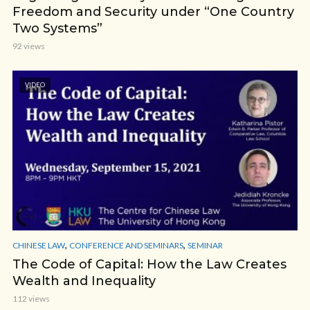
Freedom and Security under “One Country
Two Systems”
92 views
VIDEO
,
,
CHINESE LAW
CONFERENCE AND SEMINARS
SEMINAR
The Code of Capital: How the Law Creates
Wealth and Inequality
112 views