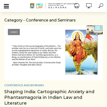
Category - Conference and Seminars
VIDEO
CONFERENCE AND SEMINARS
Shaping India: Cartographic Anxiety and
Phantasmagoria in Indian Law and
Literature