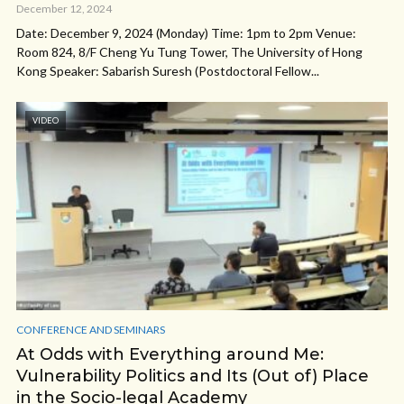
December 12, 2024
Date: December 9, 2024 (Monday) Time: 1pm to 2pm Venue:
Room 824, 8/F Cheng Yu Tung Tower, The University of Hong
Kong Speaker: Sabarish Suresh (Postdoctoral Fellow...
VIDEO
CONFERENCE AND SEMINARS
At Odds with Everything around Me:
Vulnerability Politics and Its (Out of) Place
in the Socio-legal Academy