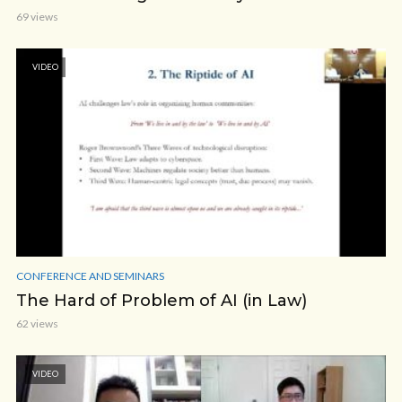
69 views
VIDEO
CONFERENCE AND SEMINARS
The Hard of Problem of AI (in Law)
62 views
VIDEO