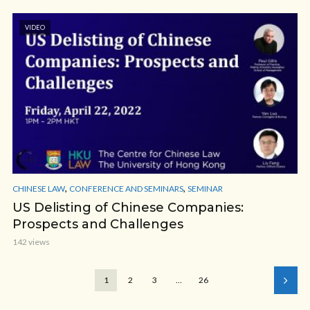
VIDEO
,
,
CHINESE LAW
CONFERENCE AND SEMINARS
SEMINAR
US Delisting of Chinese Companies:
Prospects and Challenges
142 views
1
2
3
…
26