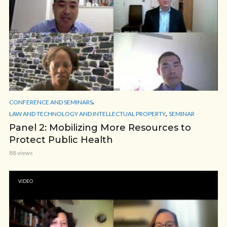
,
CONFERENCE AND SEMINARS
,
LAW AND TECHNOLOGY AND INTELLECTUAL PROPERTY
SEMINAR
Panel 2: Mobilizing More Resources to
Protect Public Health
88 views
VIDEO