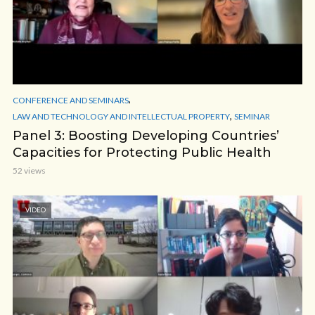
,
CONFERENCE AND SEMINARS
,
LAW AND TECHNOLOGY AND INTELLECTUAL PROPERTY
SEMINAR
Panel 3: Boosting Developing Countries’
Capacities for Protecting Public Health
52 views
VIDEO