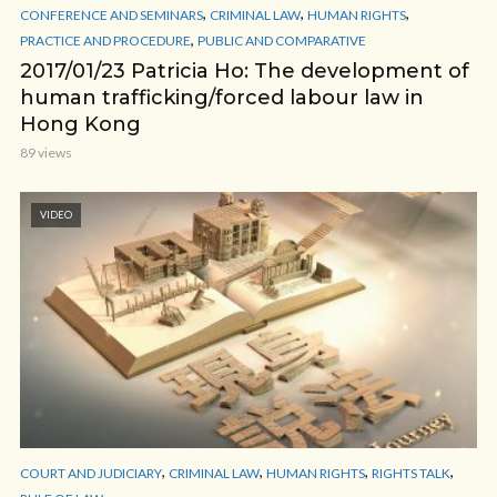
,
,
,
CONFERENCE AND SEMINARS
CRIMINAL LAW
HUMAN RIGHTS
,
PRACTICE AND PROCEDURE
PUBLIC AND COMPARATIVE
2017/01/23 Patricia Ho: The development of
human trafficking/forced labour law in
Hong Kong
89 views
VIDEO
,
,
,
,
COURT AND JUDICIARY
CRIMINAL LAW
HUMAN RIGHTS
RIGHTS TALK