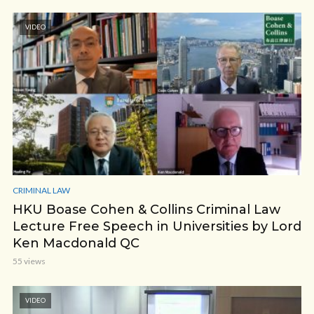
VIDEO
CRIMINAL LAW
HKU Boase Cohen & Collins Criminal Law
Lecture Free Speech in Universities by Lord
Ken Macdonald QC
55 views
VIDEO