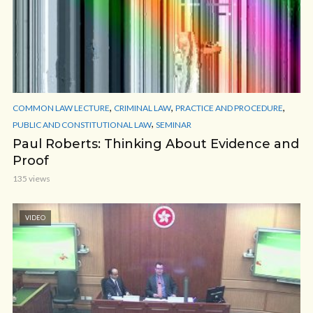
,
,
,
COMMON LAW LECTURE
CRIMINAL LAW
PRACTICE AND PROCEDURE
,
PUBLIC AND CONSTITUTIONAL LAW
SEMINAR
Paul Roberts: Thinking About Evidence and
Proof
135 views
VIDEO