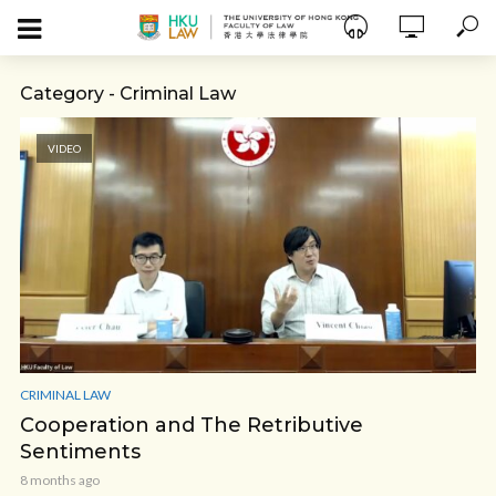
Category - Criminal Law
VIDEO
CRIMINAL LAW
Cooperation and The Retributive
Sentiments
8 months ago