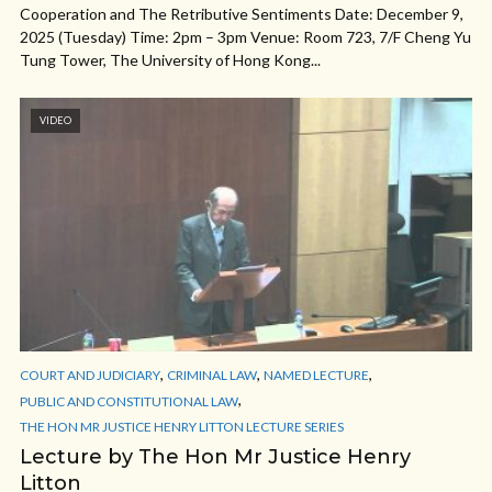
Cooperation and The Retributive Sentiments Date: December 9,
2025 (Tuesday) Time: 2pm – 3pm Venue: Room 723, 7/F Cheng Yu
Tung Tower, The University of Hong Kong...
VIDEO
,
,
,
COURT AND JUDICIARY
CRIMINAL LAW
NAMED LECTURE
,
PUBLIC AND CONSTITUTIONAL LAW
THE HON MR JUSTICE HENRY LITTON LECTURE SERIES
Lecture by The Hon Mr Justice Henry
Litton