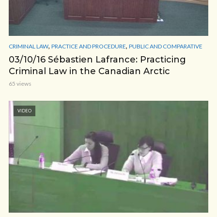
,
,
CRIMINAL LAW
PRACTICE AND PROCEDURE
PUBLIC AND COMPARATIVE
03/10/16 Sébastien Lafrance: Practicing
Criminal Law in the Canadian Arctic
65 views
VIDEO