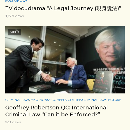
RULE OF LAW
TV docudrama “A Legal Journey (現身說法)”
1,265 views
VIDEO
,
CRIMINAL LAW
HKU-BOASE COHEN & COLLINS CRIMINAL LAW LECTURE
Geoffrey Robertson QC: International
Criminal Law “Can it be Enforced?”
361 views