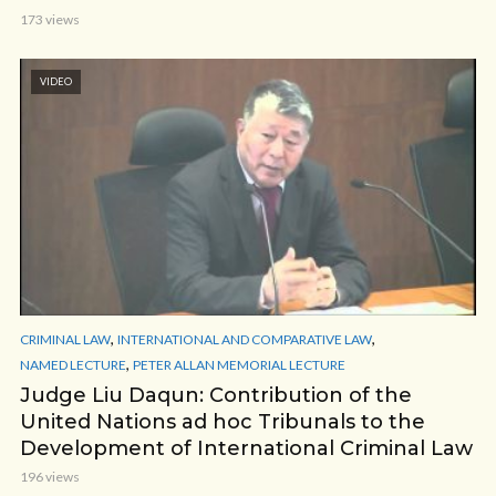
173 views
VIDEO
,
,
CRIMINAL LAW
INTERNATIONAL AND COMPARATIVE LAW
,
NAMED LECTURE
PETER ALLAN MEMORIAL LECTURE
Judge Liu Daqun: Contribution of the
United Nations ad hoc Tribunals to the
Development of International Criminal Law
196 views