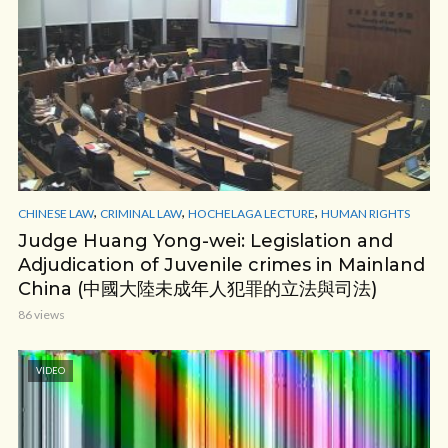
,
,
,
CHINESE LAW
CRIMINAL LAW
HOCHELAGA LECTURE
HUMAN RIGHTS
Judge Huang Yong-wei: Legislation and
Adjudication of Juvenile crimes in Mainland
China (中國大陸未成年人犯罪的立法與司法)
86 views
VIDEO