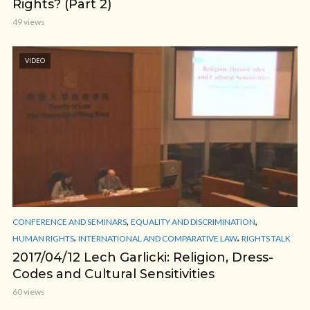
Rights? (Part 2)
49 views
VIDEO
,
,
CONFERENCE AND SEMINARS
EQUALITY AND DISCRIMINATION
,
,
HUMAN RIGHTS
INTERNATIONAL AND COMPARATIVE LAW
RIGHTS TALK
2017/04/12 Lech Garlicki: Religion, Dress-
Codes and Cultural Sensitivities
60 views