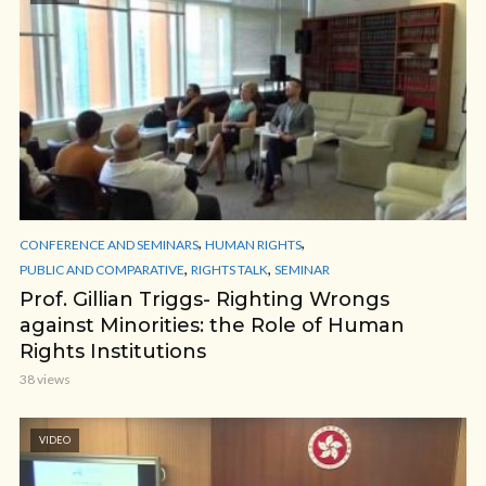
,
,
CONFERENCE AND SEMINARS
HUMAN RIGHTS
,
,
PUBLIC AND COMPARATIVE
RIGHTS TALK
SEMINAR
Prof. Gillian Triggs- Righting Wrongs
against Minorities: the Role of Human
Rights Institutions
38 views
VIDEO