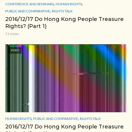
,
,
CONFERENCE AND SEMINARS
HUMAN RIGHTS
,
PUBLIC AND COMPARATIVE
RIGHTS TALK
2016/12/17 Do Hong Kong People Treasure
Rights? (Part 1)
51 views
VIDEO
,
,
HUMAN RIGHTS
PUBLIC AND COMPARATIVE
RIGHTS TALK
2016/12/17 Do Hong Kong People Treasure