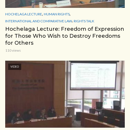
,
,
HOCHELAGA LECTURE
HUMAN RIGHTS
,
INTERNATIONAL AND COMPARATIVE LAW
RIGHTS TALK
Hochelaga Lecture: Freedom of Expression
for Those Who Wish to Destroy Freedoms
for Others
110 views
VIDEO