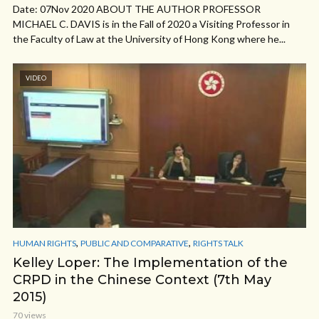
Date: 07Nov 2020 ABOUT THE AUTHOR PROFESSOR
MICHAEL C. DAVIS is in the Fall of 2020 a Visiting Professor in
the Faculty of Law at the University of Hong Kong where he...
VIDEO
,
,
HUMAN RIGHTS
PUBLIC AND COMPARATIVE
RIGHTS TALK
Kelley Loper: The Implementation of the
CRPD in the Chinese Context (7th May
2015)
70 views