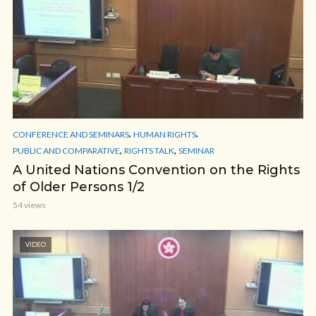
,
,
CONFERENCE AND SEMINARS
HUMAN RIGHTS
,
,
PUBLIC AND COMPARATIVE
RIGHTS TALK
SEMINAR
A United Nations Convention on the Rights
of Older Persons 1/2
54 views
VIDEO