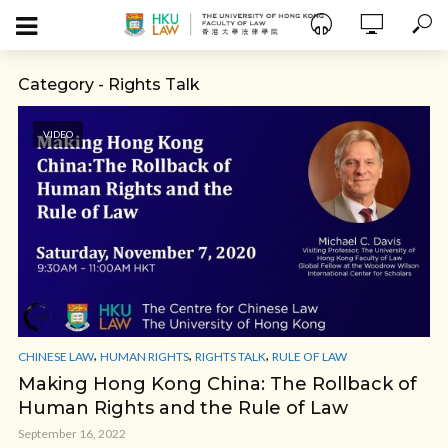
Category - Rights Talk
VIDEO
,
,
,
CHINESE LAW
HUMAN RIGHTS
RIGHTS TALK
RULE OF LAW
Making Hong Kong China: The Rollback of
Human Rights and the Rule of Law
September 16, 2022