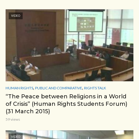
VIDEO
,
,
HUMAN RIGHTS
PUBLIC AND COMPARATIVE
RIGHTS TALK
“The Peace between Religions in a World
of Crisis” (Human Rights Students Forum)
(31 March 2015)
59 views
VIDEO