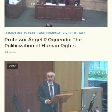
,
,
HUMAN RIGHTS
PUBLIC AND COMPARATIVE
RIGHTS TALK
Professor Ángel R Oquendo: The
Politicization of Human Rights
94 views
VIDEO