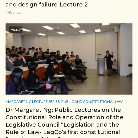
and design failure-Lecture 2
143 views
VIDEO
,
MARGARET NG LECTURE SERIES
PUBLIC AND CONSTITUTIONAL LAW
Dr Margaret Ng: Public Lectures on the
Constitutional Role and Operation of the
Legislative Council “Legislation and the
Rule of Law- LegCo’s first constitutional