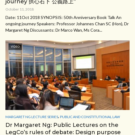
journey 拱心石下 公義路上”
October 11, 2018
Date: 11Oct 2018 SYNOPSIS: 50th Anniversary Book Talk An
ongoing journey Speakers: Professor Johannes Chan SC (Hon), Dr
Margaret Ng Discussants: Dr Marco Wan, Ms Cora...
VIDEO
,
MARGARET NG LECTURE SERIES
PUBLIC AND CONSTITUTIONAL LAW
Dr Margaret Ng: Public Lectures on the
LegCo’s rules of debate: Design purpose