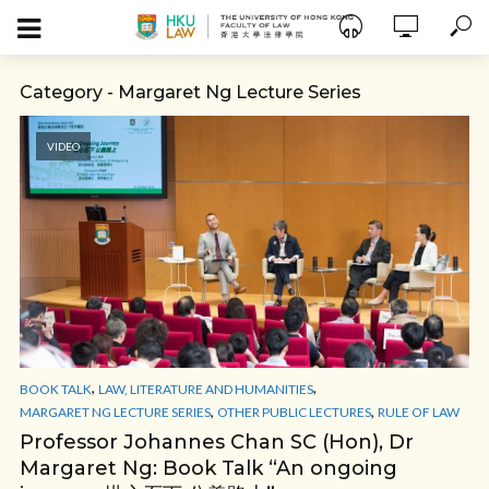
Category - Margaret Ng Lecture Series
VIDEO
,
,
BOOK TALK
LAW, LITERATURE AND HUMANITIES
,
,
MARGARET NG LECTURE SERIES
OTHER PUBLIC LECTURES
RULE OF LAW
Professor Johannes Chan SC (Hon), Dr
Margaret Ng: Book Talk “An ongoing