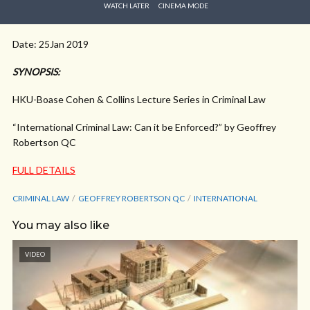
WATCH LATER
CINEMA MODE
Date: 25Jan 2019
SYNOPSIS:
HKU-Boase Cohen & Collins Lecture Series in Criminal Law
“International Criminal Law: Can it be Enforced?” by Geoffrey
Robertson QC
FULL DETAILS
CRIMINAL LAW
GEOFFREY ROBERTSON QC
INTERNATIONAL
You may also like
VIDEO