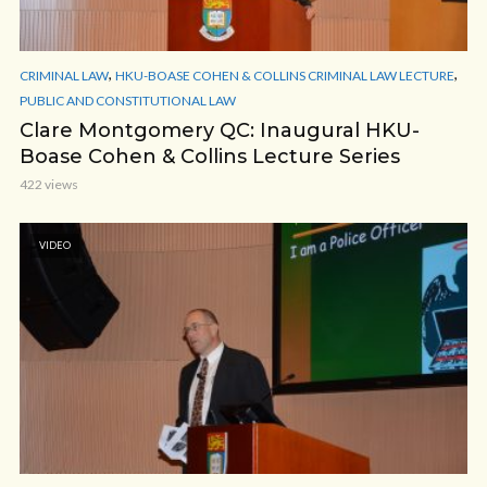
,
,
CRIMINAL LAW
HKU-BOASE COHEN & COLLINS CRIMINAL LAW LECTURE
PUBLIC AND CONSTITUTIONAL LAW
Clare Montgomery QC: Inaugural HKU-
Boase Cohen & Collins Lecture Series
422 views
VIDEO