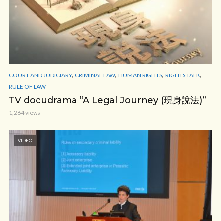
,
,
,
,
COURT AND JUDICIARY
CRIMINAL LAW
HUMAN RIGHTS
RIGHTS TALK
RULE OF LAW
TV docudrama “A Legal Journey (現身說法)”
1,264 views
VIDEO