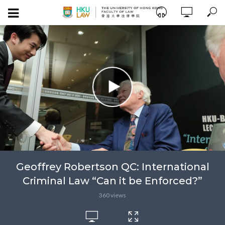
Geoffrey Robertson QC: International
Criminal Law “Can it be Enforced?”
360 views