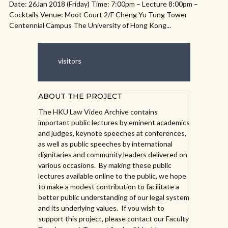
Date: 26Jan 2018 (Friday) Time: 7:00pm – Lecture 8:00pm –
Cocktails Venue: Moot Court 2/F Cheng Yu Tung Tower
Centennial Campus The University of Hong Kong...
visitors
ABOUT THE PROJECT
The HKU Law Video Archive contains
important public lectures by eminent academics
and judges, keynote speeches at conferences,
as well as public speeches by international
dignitaries and community leaders delivered on
various occasions. By making these public
lectures available online to the public, we hope
to make a modest contribution to facilitate a
better public understanding of our legal system
and its underlying values. If you wish to
support this project, please contact our Faculty