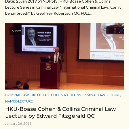
Date: 25Jan 2019 SYNOPSIS: HKU-Boase Cohen & Collins
Lecture Series in Criminal Law “International Criminal Law: Can it
be Enforced?” by Geoffrey Robertson QC FULL...
VIDEO
,
,
CRIMINAL LAW
HKU-BOASE COHEN & COLLINS CRIMINAL LAW LECTURE
NAMED LECTURE
HKU-Boase Cohen & Collins Criminal Law
Lecture by Edward Fitzgerald QC
January 26, 2018