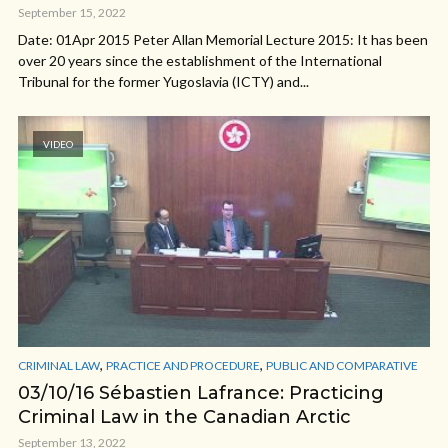
September 15, 2022
Date: 01Apr 2015 Peter Allan Memorial Lecture 2015: It has been
over 20 years since the establishment of the International
Tribunal for the former Yugoslavia (ICTY) and...
VIDEO
,
,
CRIMINAL LAW
PRACTICE AND PROCEDURE
PUBLIC AND COMPARATIVE
03/10/16 Sébastien Lafrance: Practicing
Criminal Law in the Canadian Arctic
September 13, 2022