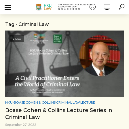
Tag - Criminal Law
VIDEO
HKU-BOASE COHEN & COLLINS CRIMINAL LAW LECTURE
Boase Cohen & Collins Lecture Series in
Criminal Law
September 27, 2022