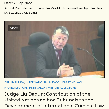
Date: 23Sep 2022
A Civil Practitioner Enters the World of Criminal Law by The Hon
Mr Geoffrey Ma GBM
VIDEO
,
,
CRIMINAL LAW
INTERNATIONAL AND COMPARATIVE LAW
,
NAMED LECTURE
PETER ALLAN MEMORIAL LECTURE
Judge Liu Daqun: Contribution of the
United Nations ad hoc Tribunals to the
Development of International Criminal Law