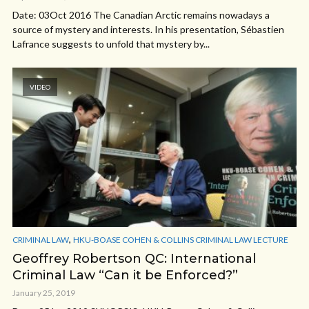
Date: 03Oct 2016 The Canadian Arctic remains nowadays a
source of mystery and interests. In his presentation, Sébastien
Lafrance suggests to unfold that mystery by...
VIDEO
,
CRIMINAL LAW
HKU-BOASE COHEN & COLLINS CRIMINAL LAW LECTURE
Geoffrey Robertson QC: International
Criminal Law “Can it be Enforced?”
January 25, 2019