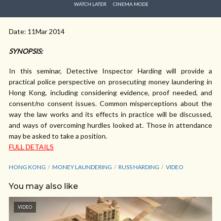
WATCH LATER
CINEMA MODE
Date: 11Mar 2014
SYNOPSIS:
In this seminar, Detective Inspector Harding will provide a
practical police perspective on prosecuting money laundering in
Hong Kong, including considering evidence, proof needed, and
consent/no consent issues. Common misperceptions about the
way the law works and its effects in practice will be discussed,
and ways of overcoming hurdles looked at. Those in attendance
may be asked to take a position.
FULL DETAILS
HONG KONG
MONEY LAUNDERING
RUSS HARDING
VIDEO
You may also like
VIDEO