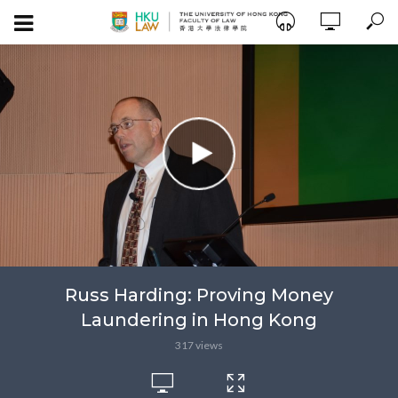
Russ Harding: Proving Money
Laundering in Hong Kong
317 views