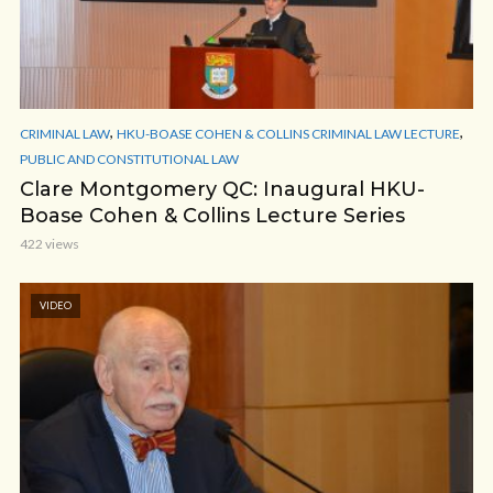
,
,
CRIMINAL LAW
HKU-BOASE COHEN & COLLINS CRIMINAL LAW LECTURE
PUBLIC AND CONSTITUTIONAL LAW
Clare Montgomery QC: Inaugural HKU-
Boase Cohen & Collins Lecture Series
422 views
VIDEO