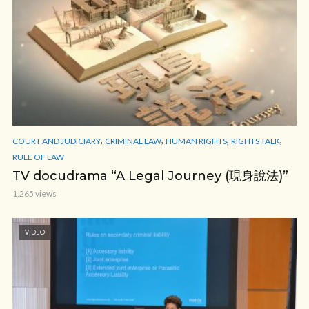
,
,
,
,
COURT AND JUDICIARY
CRIMINAL LAW
HUMAN RIGHTS
RIGHTS TALK
RULE OF LAW
TV docudrama “A Legal Journey (現身說法)”
1,265 views
VIDEO