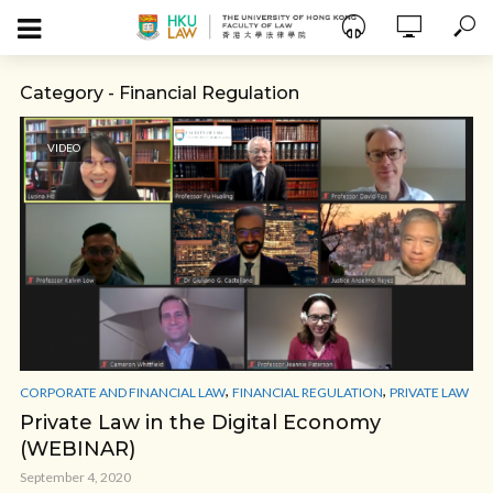
Category - Financial Regulation
VIDEO
,
,
CORPORATE AND FINANCIAL LAW
FINANCIAL REGULATION
PRIVATE LAW
Private Law in the Digital Economy
(WEBINAR)
September 4, 2020