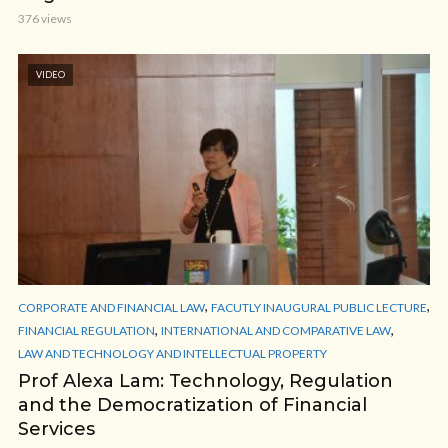
376 views
VIDEO
,
,
CORPORATE AND FINANCIAL LAW
FACUTLY INAUGURAL PUBLIC LECTURE
,
,
FINANCIAL REGULATION
INTERNATIONAL AND COMPARATIVE LAW
LAW AND TECHNOLOGY AND INTELLECTUAL PROPERTY
Prof Alexa Lam: Technology, Regulation
and the Democratization of Financial
Services