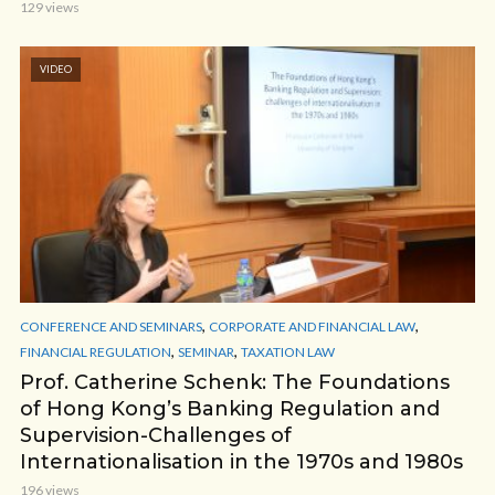
129 views
VIDEO
,
,
CONFERENCE AND SEMINARS
CORPORATE AND FINANCIAL LAW
,
,
FINANCIAL REGULATION
SEMINAR
TAXATION LAW
Prof. Catherine Schenk: The Foundations
of Hong Kong’s Banking Regulation and
Supervision-Challenges of
Internationalisation in the 1970s and 1980s
196 views