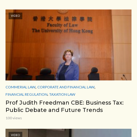
VIDEO
,
,
COMMERIAL LAW
CORPORATE AND FINANCIAL LAW
,
FINANCIAL REGULATION
TAXATION LAW
Prof Judith Freedman CBE: Business Tax:
Public Debate and Future Trends
100 views
VIDEO