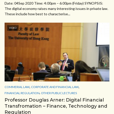
Date: 04Sep 2020 Time: 4:00pm – 6:00pm (Friday) SYNOPSIS:
The digital economy raises many interesting issues in private law.
These include how best to characterise...
VIDEO
,
,
COMMERIAL LAW
CORPORATE AND FINANCIAL LAW
,
FINANCIAL REGULATION
OTHER PUBLIC LECTURES
Professor Douglas Arner: Digital Financial
Transfromation – Finance, Technology and
Regulation