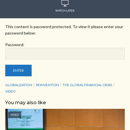
WATCH LATER
This content is password protected. To view it please enter your
password below:
Password:
GLOBALIZATION
REINVENTION
THE GLOBAL FINANCIAL CRISIS
VIDEO
You may also like
VIDEO