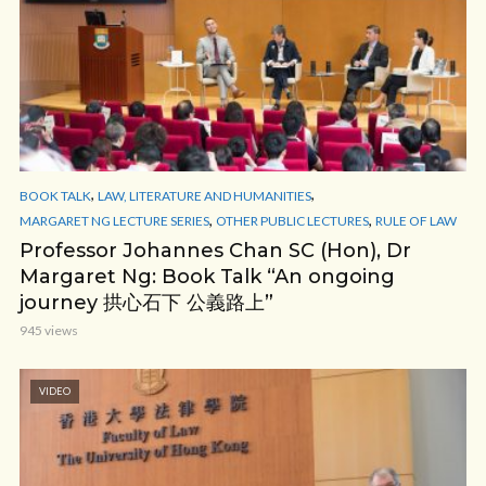
,
,
BOOK TALK
LAW, LITERATURE AND HUMANITIES
,
,
MARGARET NG LECTURE SERIES
OTHER PUBLIC LECTURES
RULE OF LAW
Professor Johannes Chan SC (Hon), Dr
Margaret Ng: Book Talk “An ongoing
journey 拱心石下 公義路上”
945 views
VIDEO