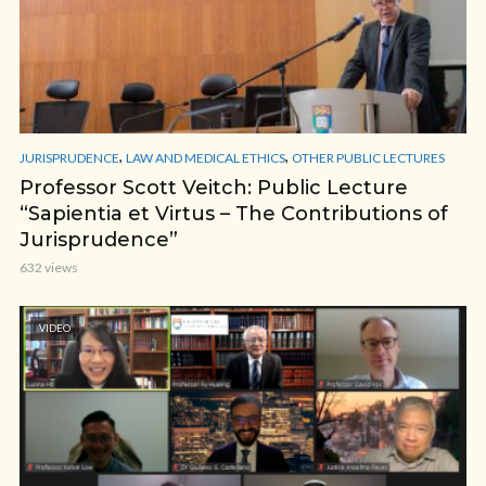
,
,
JURISPRUDENCE
LAW AND MEDICAL ETHICS
OTHER PUBLIC LECTURES
Professor Scott Veitch: Public Lecture
“Sapientia et Virtus – The Contributions of
Jurisprudence”
632 views
VIDEO