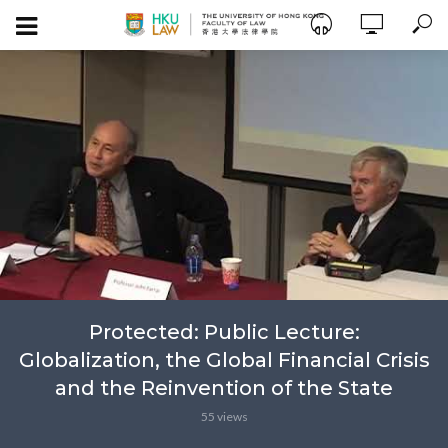
Protected: Public Lecture:
Globalization, the Global Financial Crisis
and the Reinvention of the State
55 views