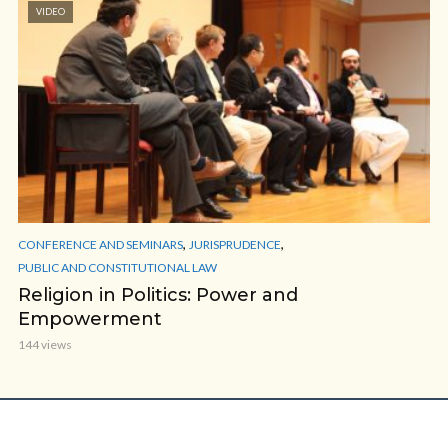
VIDEO
,
,
CONFERENCE AND SEMINARS
JURISPRUDENCE
PUBLIC AND CONSTITUTIONAL LAW
Religion in Politics: Power and
Empowerment
144 views