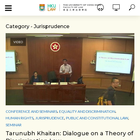
Category - Jurisprudence
VIDEO
,
,
CONFERENCE AND SEMINARS
EQUALITY AND DISCRIMINATION
,
,
,
HUMAN RIGHTS
JURISPRUDENCE
PUBLIC AND CONSTITUTIONAL LAW
SEMINAR
Tarunubh Khaitan: Dialogue on a Theory of