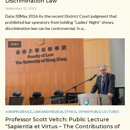
Discrimination Law
September 13, 2022
Date:30May 2016 As the recent District Court judgment that
prohibited bar operators from holding “Ladies’ Night” shows,
discrimination law can be controversial. In a...
VIDEO
,
,
JURISPRUDENCE
LAW AND MEDICAL ETHICS
OTHER PUBLIC LECTURES
Professor Scott Veitch: Public Lecture
“Sapientia et Virtus – The Contributions of