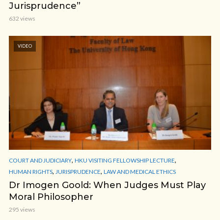
Jurisprudence”
632 views
VIDEO
,
,
COURT AND JUDICIARY
HKU VISITING FELLOWSHIP LECTURE
,
,
HUMAN RIGHTS
JURISPRUDENCE
LAW AND MEDICAL ETHICS
Dr Imogen Goold: When Judges Must Play
Moral Philosopher
295 views