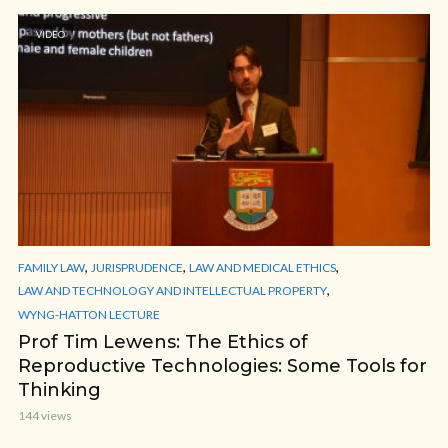
VIDEO
,
,
,
FAMILY LAW
JURISPRUDENCE
LAW AND MEDICAL ETHICS
,
LAW AND TECHNOLOGY AND INTELLECTUAL PROPERTY
WYNG-HATTON LECTURE
Prof Tim Lewens: The Ethics of
Reproductive Technologies: Some Tools for
Thinking
144 views