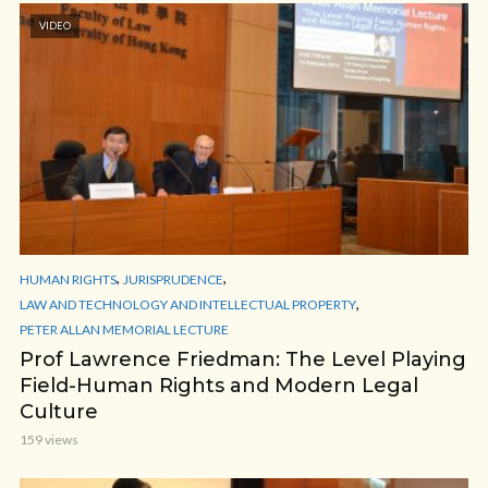
VIDEO
,
,
HUMAN RIGHTS
JURISPRUDENCE
,
LAW AND TECHNOLOGY AND INTELLECTUAL PROPERTY
PETER ALLAN MEMORIAL LECTURE
Prof Lawrence Friedman: The Level Playing
Field-Human Rights and Modern Legal
Culture
159 views