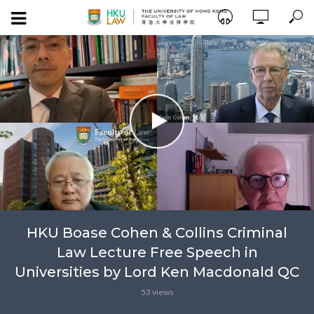
HKU Boase Cohen & Collins Criminal
Law Lecture Free Speech in
Universities by Lord Ken Macdonald QC
53 views