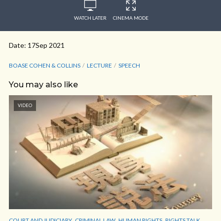
WATCH LATER
CINEMA MODE
Date: 17Sep 2021
BOASE COHEN & COLLINS
LECTURE
SPEECH
You may also like
VIDEO
,
,
,
,
COURT AND JUDICIARY
CRIMINAL LAW
HUMAN RIGHTS
RIGHTS TALK