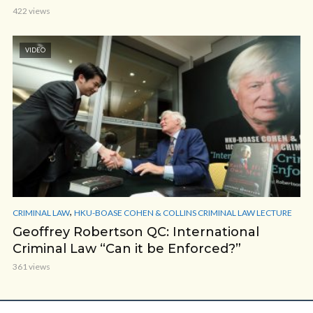
422 views
VIDEO
,
CRIMINAL LAW
HKU-BOASE COHEN & COLLINS CRIMINAL LAW LECTURE
Geoffrey Robertson QC: International
Criminal Law “Can it be Enforced?”
361 views