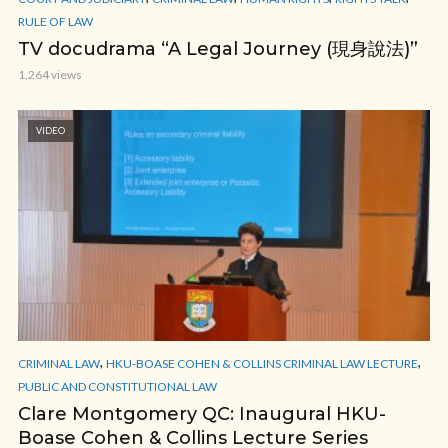
RULE OF LAW
TV docudrama “A Legal Journey (現身說法)”
1,264 views
VIDEO
,
,
CRIMINAL LAW
HKU-BOASE COHEN & COLLINS CRIMINAL LAW LECTURE
PUBLIC AND CONSTITUTIONAL LAW
Clare Montgomery QC: Inaugural HKU-
Boase Cohen & Collins Lecture Series