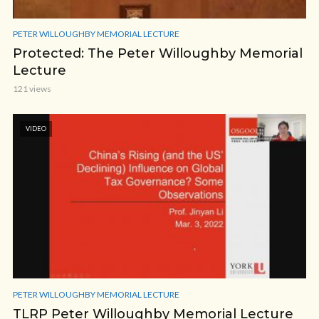
PETER WILLOUGHBY MEMORIAL LECTURE
Protected: The Peter Willoughby Memorial
Lecture
121 views
VIDEO
PETER WILLOUGHBY MEMORIAL LECTURE
TLRP Peter Willoughby Memorial Lecture