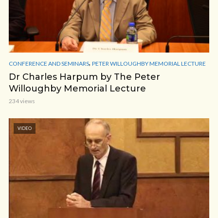
,
CONFERENCE AND SEMINARS
PETER WILLOUGHBY MEMORIAL LECTURE
Dr Charles Harpum by The Peter
Willoughby Memorial Lecture
234 views
VIDEO