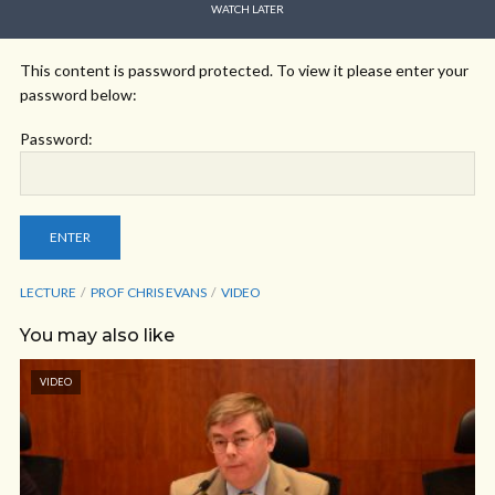
WATCH LATER
This content is password protected. To view it please enter your
password below:
Password:
LECTURE
PROF CHRIS EVANS
VIDEO
You may also like
VIDEO