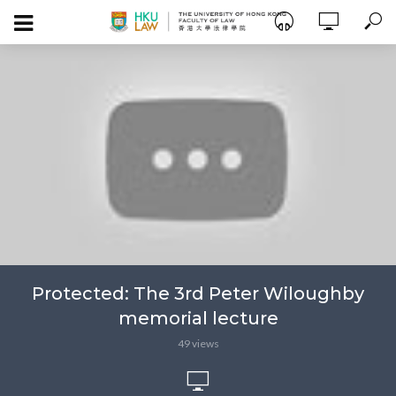
Protected: The 3rd Peter Wiloughby
memorial lecture
49 views