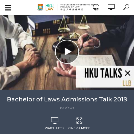
Bachelor of Laws Admissions Talk 2019
83 views
WATCH LATER
CINEMA MODE