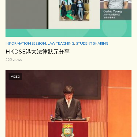
,
,
INFORMATION SESSION
LAW TEACHING
STUDENT SHARING
HKDSE港大法律狀元分享
225 views
VIDEO