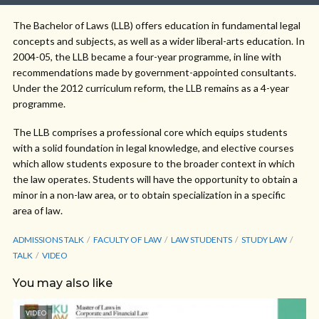
The Bachelor of Laws (LLB) offers education in fundamental legal
concepts and subjects, as well as a wider liberal-arts education. In
2004-05, the LLB became a four-year programme, in line with
recommendations made by government-appointed consultants.
Under the 2012 curriculum reform, the LLB remains as a 4-year
programme.
The LLB comprises a professional core which equips students
with a solid foundation in legal knowledge, and elective courses
which allow students exposure to the broader context in which
the law operates. Students will have the opportunity to obtain a
minor in a non-law area, or to obtain specialization in a specific
area of law.
ADMISSIONS TALK
FACULTY OF LAW
LAW STUDENTS
STUDY LAW
TALK
VIDEO
You may also like
VIDEO