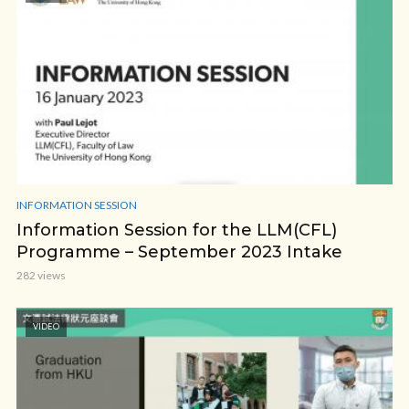
INFORMATION SESSION
Information Session for the LLM(CFL)
Programme – September 2023 Intake
282 views
VIDEO