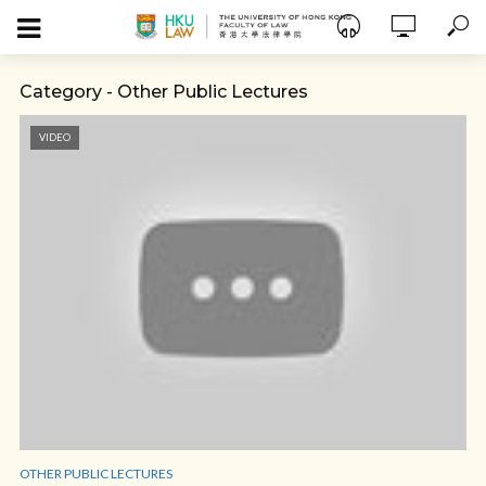
Category - Other Public Lectures
VIDEO
OTHER PUBLIC LECTURES