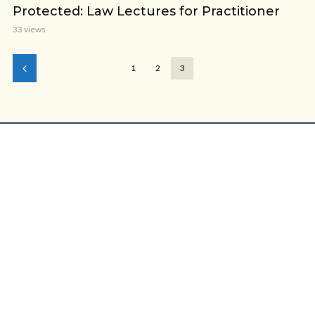
Protected: Law Lectures for Practitioner
33 views
1
2
3