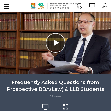
Frequently Asked Questions from
Prospective BBA(Law) & LLB Students
37 views