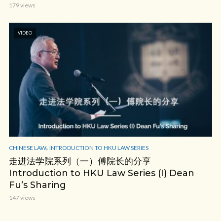
179 views
VIDEO
,
CHINESE LAW
INTRODUCTION TO HKU LAW SERIES
走进法学院系列（一）傅院长的分享
Introduction to HKU Law Series (I) Dean
Fu’s Sharing
147 views