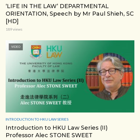
‘LIFE IN THE LAW’ DEPARTMENTAL
ORIENTATION, Speech by Mr Paul Shieh, SC
[HD]
189 views
VIDEO
INTRODUCTION TO HKU LAW SERIES
Introduction to HKU Law Series (II)
Professor Alec STONE SWEET