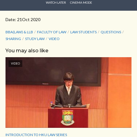
WATCH LATER
CINEMA MODE
Date: 21Oct 2020
BBA(LAW) & LLB
FACULTY OF LAW
LAW STUDENTS
QUESTIONS
SHARING
STUDY LAW
VIDEO
You may also like
VIDEO
INTRODUCTION TO HKU LAW SERIES