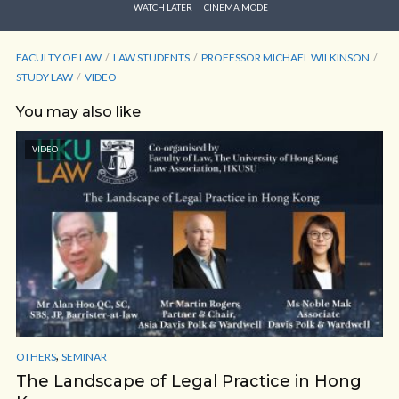
WATCH LATER
CINEMA MODE
FACULTY OF LAW
LAW STUDENTS
PROFESSOR MICHAEL WILKINSON
STUDY LAW
VIDEO
You may also like
VIDEO
,
OTHERS
SEMINAR
The Landscape of Legal Practice in Hong