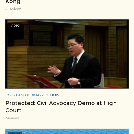
Kong
334 views
VIDEO
,
COURT AND JUDICIARY
OTHERS
Protected: Civil Advocacy Demo at High
Court
64 views