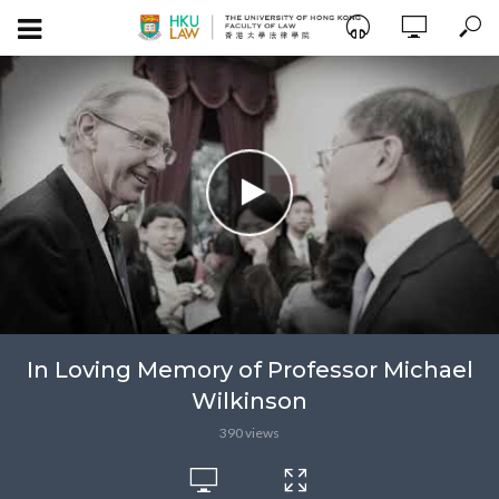
In Loving Memory of Professor Michael
Wilkinson
390 views