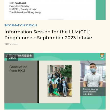
INFORMATION SESSION
Information Session for the LLM(CFL)
Programme – September 2023 Intake
282 views
VIDEO