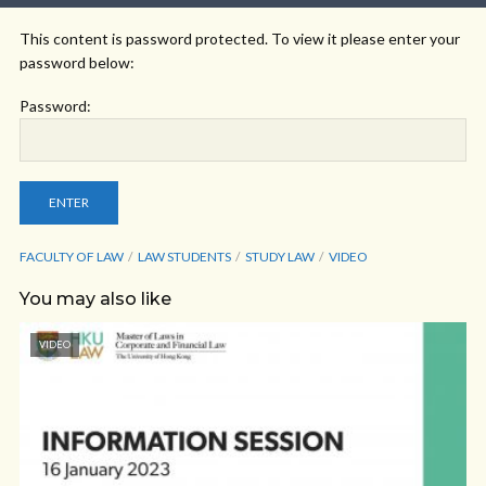
This content is password protected. To view it please enter your
password below:
Password:
FACULTY OF LAW
LAW STUDENTS
STUDY LAW
VIDEO
You may also like
VIDEO