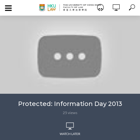
Protected: Information Day 2013
25 views
WATCH LATER