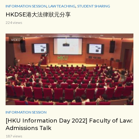
,
,
INFORMATION SESSION
LAW TEACHING
STUDENT SHARING
HKDSE港大法律狀元分享
224 views
VIDEO
INFORMATION SESSION
[HKU Information Day 2022] Faculty of Law:
Admissions Talk
187 views