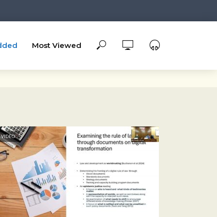
dded
Most Viewed
VIDEO