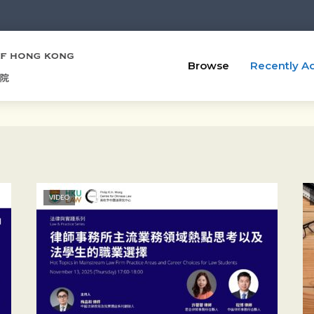
Browse
Recently A
VIDEO