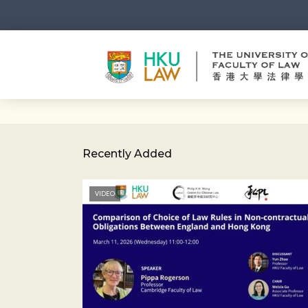
Recently Added
VIDEO