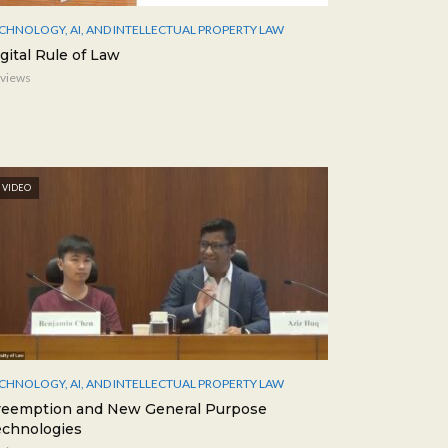
CHNOLOGY, AI, AND INTELLECTUAL PROPERTY LAW
gital Rule of Law
 views
VIDEO
CHNOLOGY, AI, AND INTELLECTUAL PROPERTY LAW
reemption and New General Purpose
echnologies