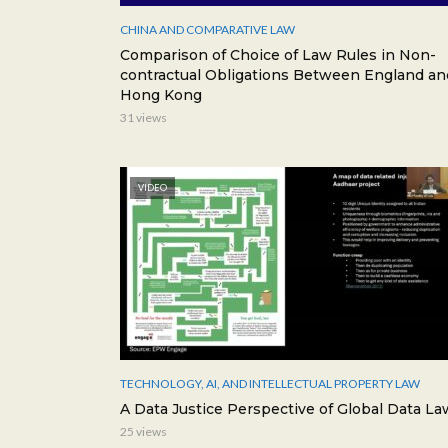
CHINA AND COMPARATIVE LAW
Comparison of Choice of Law Rules in Non-
contractual Obligations Between England an
Hong Kong
31 views
VIDEO
TECHNOLOGY, AI, AND INTELLECTUAL PROPERTY LAW
A Data Justice Perspective of Global Data La
25 views