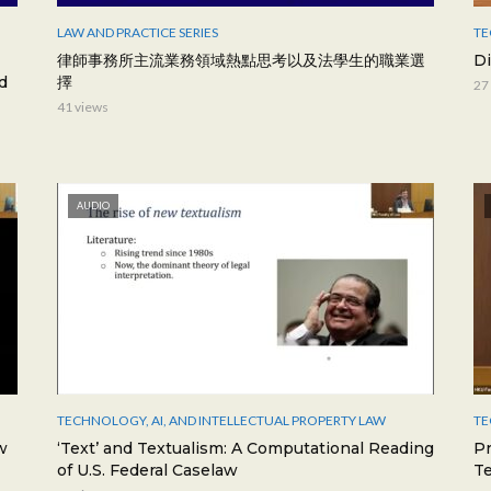
LAW AND PRACTICE SERIES
TE
律師事務所主流業務領域熱點思考以及法學生的職業選
Di
d
擇
27
41 views
AUDIO
TECHNOLOGY, AI, AND INTELLECTUAL PROPERTY LAW
TE
w
‘Text’ and Textualism: A Computational Reading
P
of U.S. Federal Caselaw
T