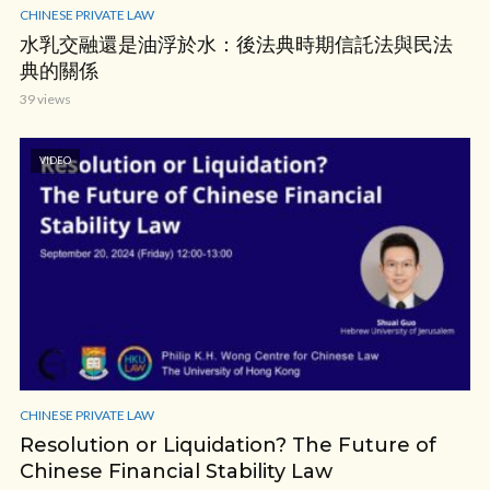
CHINESE PRIVATE LAW
水乳交融還是油浮於水：後法典時期信託法與民法
典的關係
39 views
VIDEO
CHINESE PRIVATE LAW
Resolution or Liquidation? The Future of
Chinese Financial Stability Law