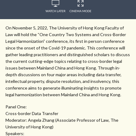
WATCH LATER
CINEMA MODE
On November 5, 2022, The University of Hong Kong Faculty of
Law will hold the “One Country Two Systems and Cross-Border
Legal Harmonization” conference, its first in person conference
since the onset of the Covid-19 pandemic. This conference will
gather leading practitioners and distinguished scholars to discuss
the current cutting-edge topics relating to cross-border legal
issues between Mainland China and Hong Kong. Through in-
depth discussions on four major areas including data transfer,
intellectual property, dispute resolution, and insolvency, this
conference aims to generate illuminating insights to promote
legal harmonization between Mainland China and Hong Kong.
Panel One:
Cross-border Data Transfer
Moderator: Angela Zhang (Associate Professor of Law, The
University of Hong Kong)
Speakers: