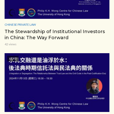
CHINESE PRIVATE LAW
The Stewardship of Institutional Investors
in China: The Way Forward
42 views
VIDEO