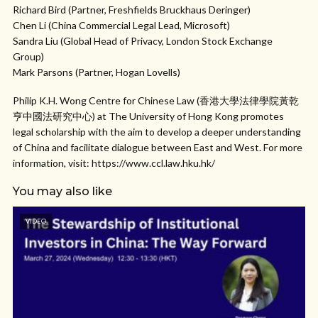
Richard Bird (Partner, Freshfields Bruckhaus Deringer)
Chen Li (China Commercial Legal Lead, Microsoft)
Sandra Liu (Global Head of Privacy, London Stock Exchange
Group)
Mark Parsons (Partner, Hogan Lovells)
Philip K.H. Wong Centre for Chinese Law (香港大學法律學院黃乾
亨中國法研究中心) at The University of Hong Kong promotes
legal scholarship with the aim to develop a deeper understanding
of China and facilitate dialogue between East and West. For more
information, visit: https://www.ccl.law.hku.hk/
You may also like
VIDEO