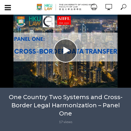
One Country Two Systems and Cross-
Border Legal Harmonization – Panel
One
17 views