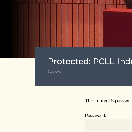
Protected: PCLL Ind
31 views
This content is passwor
Password: