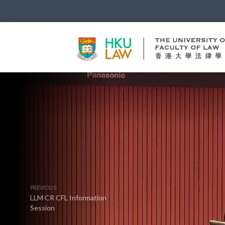
PREVIOUS
LLM CR CFL Information
Session