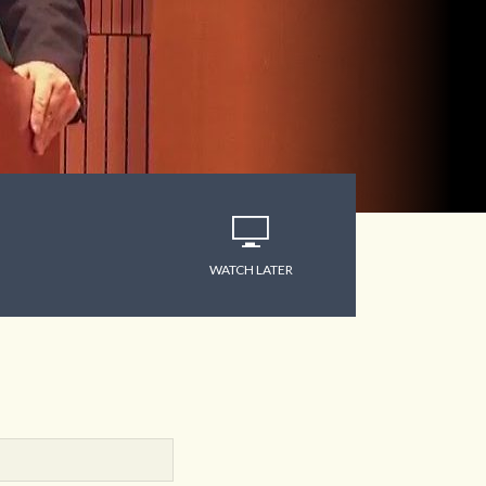
WATCH LATER