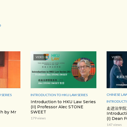
O
VIDEO
VIDEO
CHINESE LA
 SERIES
INTRODUCTION TO HKU LAW SERIES
INTRODUCTI
Introduction to HKU Law Series
(II) Professor Alec STONE
走进法学院
h by Mr
SWEET
Introduct
(I) Dean F
179 views
147 views