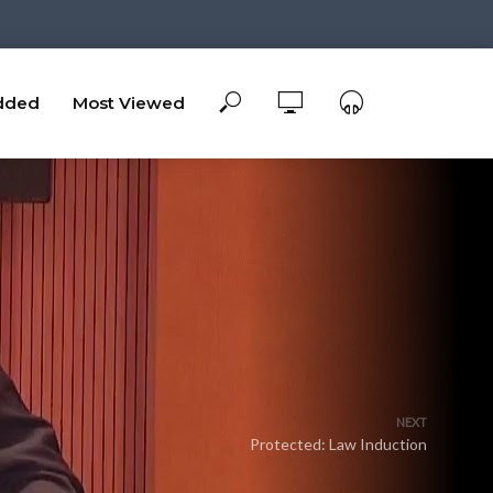
dded
Most Viewed
NEXT
Protected: Law Induction