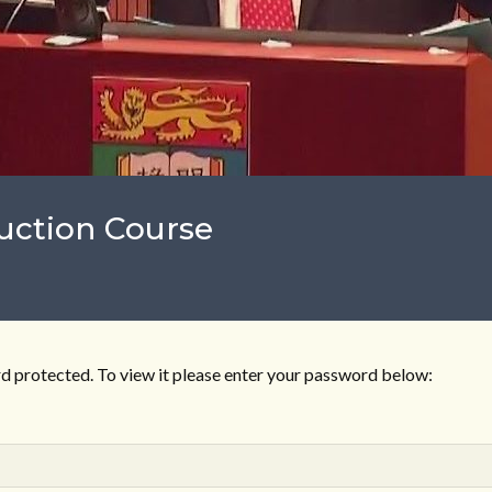
uction Course
d protected. To view it please enter your password below: