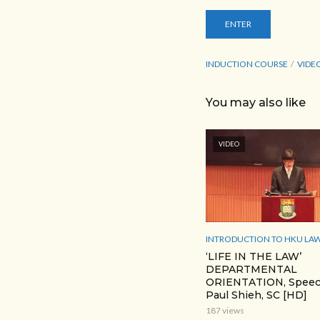
INDUCTION COURSE
VIDE
You may also like
VIDEO
INTRODUCTION TO HKU LAW
‘LIFE IN THE LAW’
DEPARTMENTAL
ORIENTATION, Speec
Paul Shieh, SC [HD]
187 views