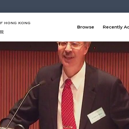
Browse
Recently A