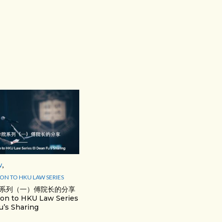
,
W
ON TO HKU LAW SERIES
系列（一）傅院长的分享
ion to HKU Law Series
u’s Sharing