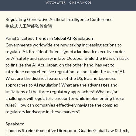
WATCH LATER
CINEMA MODE
Regulating Generative Artificial Intelligence Conference
生成式人工智能監管會議
Panel 5: Latest Trends in Global AI Regulation
Governments worldwide are now taking increasing actions to
regulate AI. President Biden signed a landmark executive order
on AI safety and security in late October, while the EU is on track
to finalize the AI Act. Japan, on the other hand, has yet to
introduce comprehensive regulation to constrain the use of AI.
What are the distinct features of the US, EU and Japanese
approaches to AI regulation? What are the advantages and
limitations of the three regulatory approaches? What major
challenges will regulators encounter while implementing these
rules? How can companies effectively navigate the complex
regulatory landscape in these markets?
Speakers:
Thomas Streinz (Executive Director of Guarini Global Law & Tech,