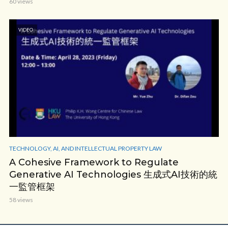
60 views
VIDEO
TECHNOLOGY, AI, AND INTELLECTUAL PROPERTY LAW
A Cohesive Framework to Regulate
Generative AI Technologies 生成式AI技術的統
一監管框架
58 views