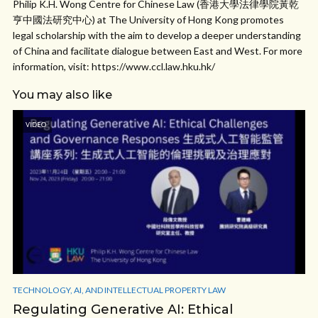
Philip K.H. Wong Centre for Chinese Law (香港大學法律學院黃乾
亨中國法研究中心) at The University of Hong Kong promotes
legal scholarship with the aim to develop a deeper understanding
of China and facilitate dialogue between East and West. For more
information, visit: https://www.ccl.law.hku.hk/
You may also like
VIDEO
TECHNOLOGY, AI, AND INTELLECTUAL PROPERTY LAW
Regulating Generative AI: Ethical