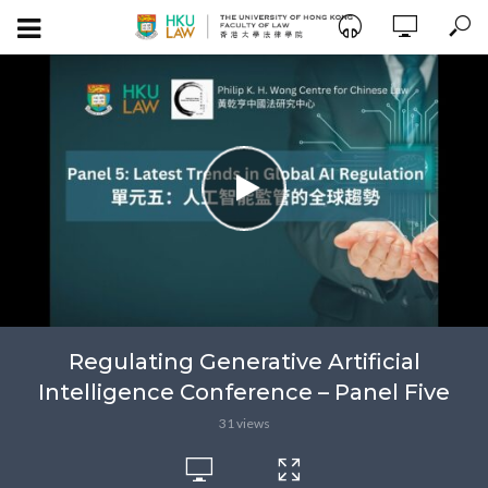
Regulating Generative Artificial
Intelligence Conference – Panel Five
31 views