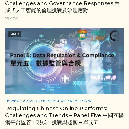
Challenges and Governance Responses 生
成式人工智能的倫理挑戰及治理應對
95 views
VIDEO
TECHNOLOGY, AI, AND INTELLECTUAL PROPERTY LAW
Regulating Chinese Online Platforms:
Challenges and Trends – Panel Five 中國互聯
網平台監管：現狀、挑戰與趨勢 – 單元五