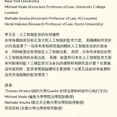
New York University)
Michael Veale (Associate Professor of Law, University College
London)
Nathalie Smuha (Assistant Professor of Law, KU Leuven)
Hiroki Habuka (Research Professor of Law, Kyoto University)
單元五：人工智能監管的全球趨勢
全球各國政府目前正加大對人工智能的監管力度。 美國總統拜登於
10月底簽署了一項具有里程碑意義的關於人工智能安全的行政命
令，同時歐盟也有望敲定人工智能法案。 然而，日本尚未制定針對
人工智能使用的全面法規。 美國、歐盟和日本在人工智能監管方面
有何顯著特點？三種監管方法各自的優勢和局限性是什麼？在實施
這些規則時，監管者將面臨哪些主要挑戰？企業又該如何有效應對
這些市場複雜的監管環境？
講者:
Thomas Streinz (紐約大學Guarini 全球法律和科技中心執行主任)
Michael Veale (倫敦大學學院法學院副教授)
Nathalie Smuha (魯汶天主教大學法學院助理教授)
羽深宏樹 (京都大學法學部研究教授)