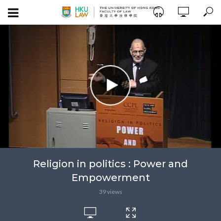
Religion in politics : Power and
Empowerment
39 views