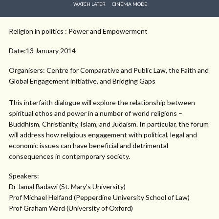
WATCH LATER
CINEMA MODE
Religion in politics : Power and Empowerment
Date:13 January 2014
Organisers: Centre for Comparative and Public Law, the Faith and
Global Engagement initiative, and Bridging Gaps
This interfaith dialogue will explore the relationship between
spiritual ethos and power in a number of world religions –
Buddhism, Christianity, Islam, and Judaism. In particular, the forum
will address how religious engagement with political, legal and
economic issues can have beneficial and detrimental
consequences in contemporary society.
Speakers:
Dr Jamal Badawi (St. Mary’s University)
Prof Michael Helfand (Pepperdine University School of Law)
Prof Graham Ward (University of Oxford)