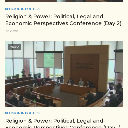
RELIGION IN POLITICS
Religion & Power: Political, Legal and
Economic Perspectives Conference (Day 2)
72 views
VIDEO
RELIGION IN POLITICS
Religion & Power: Political, Legal and
Economic Perspectives Conference (Day 1)