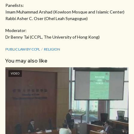
Panelists:
Imam Muhammad Arshad (Kowloon Mosque and Islamic Center)
Rabbi Asher C. Oser (Ohel Leah Synagogue)
Moderator:
Dr Benny Tai (CCPL, The University of Hong Kong)
PUBLIC LAW BY CCPL
RELIGION
You may also like
VIDEO