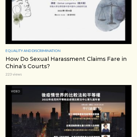
EQUALITY AND DISCRIMINATION
How Do Sexual Harassment Claims Fare in
China’s Courts?
223 views
VIDEO