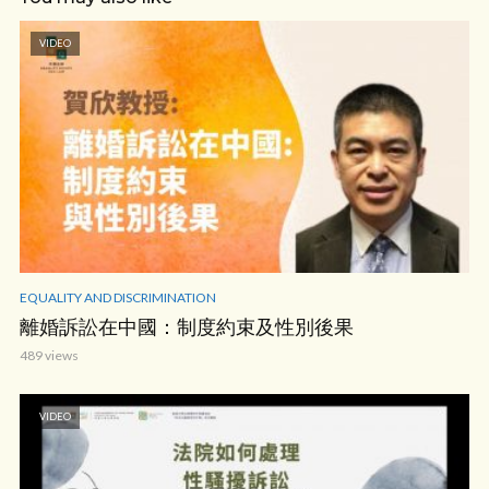
VIDEO
EQUALITY AND DISCRIMINATION
離婚訴訟在中國：制度約束及性別後果
489 views
VIDEO