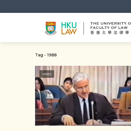
Tag - 1988
VIDEO