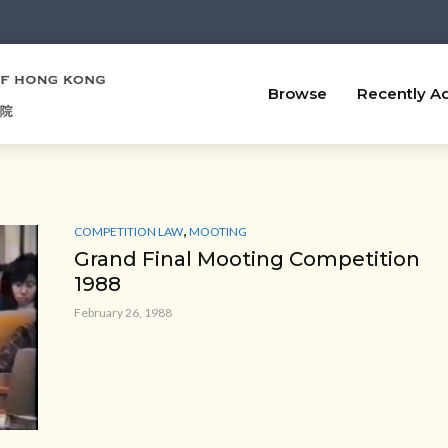
Browse
Recently A
,
COMPETITION LAW
MOOTING
Grand Final Mooting Competition
1988
February 26, 1988