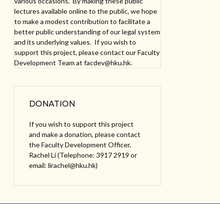
various occasions. By making these public
lectures available online to the public, we hope
to make a modest contribution to facilitate a
better public understanding of our legal system
and its underlying values. If you wish to
support this project, please contact our Faculty
Development Team at facdev@hku.hk.
DONATION
If you wish to support this project
and make a donation, please contact
the Faculty Development Officer,
Rachel Li (Telephone: 3917 2919 or
email: lirachel@hku.hk)