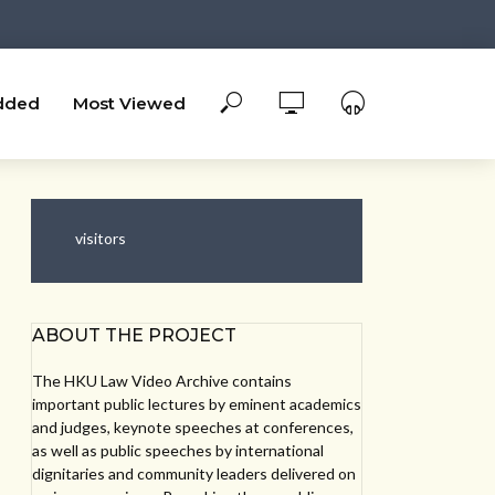
dded
Most Viewed
visitors
ABOUT THE PROJECT
The HKU Law Video Archive contains
important public lectures by eminent academics
and judges, keynote speeches at conferences,
as well as public speeches by international
dignitaries and community leaders delivered on