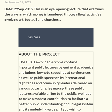
September 14, 2022
Date: 29Sep 2015 This is an eye-opening lecture that examines
the ways in which money is laundered through illegal activities
involving art, football and churches...
visitors
ABOUT THE PROJECT
The HKU Law Video Archive contains
important public lectures by eminent academics
and judges, keynote speeches at conferences,
as well as public speeches by international
dignitaries and community leaders delivered on
various occasions. By making these public
lectures available online to the public, we hope
to make a modest contribution to facilitate a
better public understanding of our legal system
and its underlying values. If you wish to