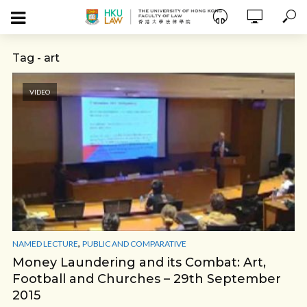
Tag - art
VIDEO
,
NAMED LECTURE
PUBLIC AND COMPARATIVE
Money Laundering and its Combat: Art,
Football and Churches – 29th September
2015