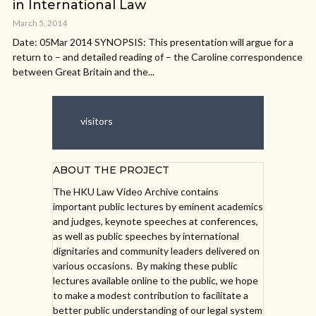
in International Law
March 5, 2014
Date: 05Mar 2014 SYNOPSIS: This presentation will argue for a
return to – and detailed reading of – the Caroline correspondence
between Great Britain and the...
visitors
ABOUT THE PROJECT
The HKU Law Video Archive contains
important public lectures by eminent academics
and judges, keynote speeches at conferences,
as well as public speeches by international
dignitaries and community leaders delivered on
various occasions. By making these public
lectures available online to the public, we hope
to make a modest contribution to facilitate a
better public understanding of our legal system