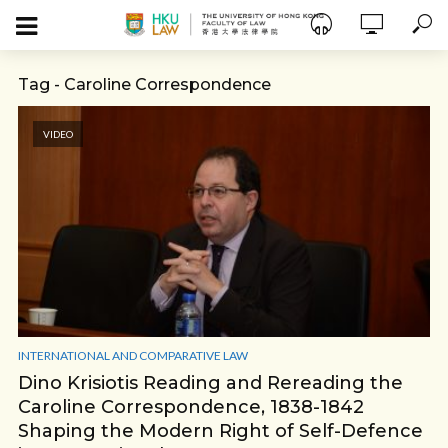
Tag - Caroline Correspondence
VIDEO
INTERNATIONAL AND COMPARATIVE LAW
Dino Krisiotis Reading and Rereading the
Caroline Correspondence, 1838-1842
Shaping the Modern Right of Self-Defence