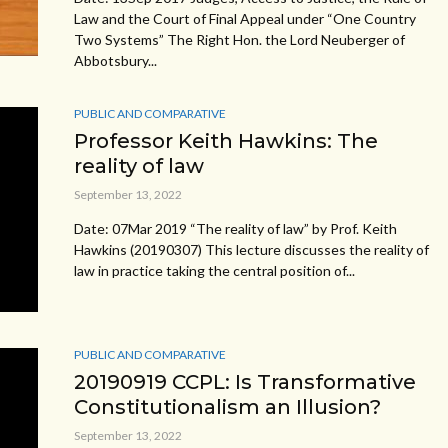
Law and the Court of Final Appeal under “One Country
Two Systems” The Right Hon. the Lord Neuberger of
Abbotsbury...
PUBLIC AND COMPARATIVE
Professor Keith Hawkins: The
reality of law
September 13, 2022
Date: 07Mar 2019 “The reality of law” by Prof. Keith
Hawkins (20190307) This lecture discusses the reality of
law in practice taking the central position of...
PUBLIC AND COMPARATIVE
20190919 CCPL: Is Transformative
Constitutionalism an Illusion?
September 13, 2022