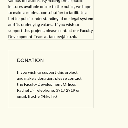
various occasions. By making these public
lectures available online to the public, we hope
to make a modest contribution to facilitate a
better public understanding of our legal system
and its underlying values. If you wish to
support this project, please contact our Faculty
Development Team at facdev@hku.hk.
DONATION
If you wish to support this project
and make a donation, please contact
the Faculty Development Officer,
Rachel Li (Telephone: 3917 2919 or
email: lirachel@hku.hk)