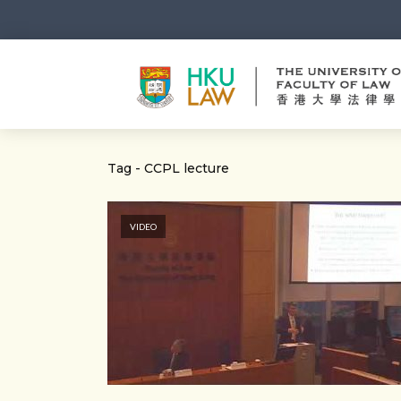
Tag - CCPL lecture
VIDEO