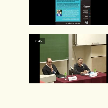
VIDEO