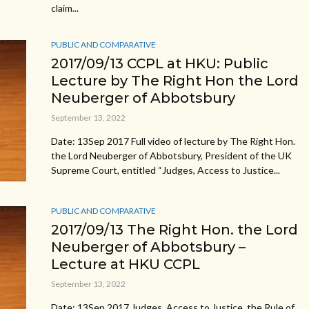
claim...
PUBLIC AND COMPARATIVE
2017/09/13 CCPL at HKU: Public
Lecture by The Right Hon the Lord
Neuberger of Abbotsbury
September 13, 2022
Date: 13Sep 2017 Full video of lecture by The Right Hon.
the Lord Neuberger of Abbotsbury, President of the UK
Supreme Court, entitled “Judges, Access to Justice...
PUBLIC AND COMPARATIVE
2017/09/13 The Right Hon. the Lord
Neuberger of Abbotsbury –
Lecture at HKU CCPL
September 13, 2022
Date: 13Sep 2017 Judges, Access to Justice, the Rule of