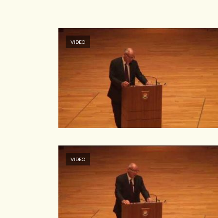
VIDEO
VIDEO