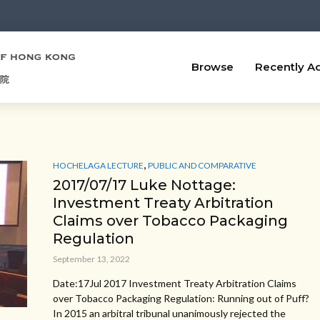
Browse
Recently A
,
HOCHELAGA LECTURE
PUBLIC AND COMPARATIVE
2017/07/17 Luke Nottage:
Investment Treaty Arbitration
Claims over Tobacco Packaging
Regulation
September 13, 2022
Date:17Jul 2017 Investment Treaty Arbitration Claims
over Tobacco Packaging Regulation: Running out of Puff?
In 2015 an arbitral tribunal unanimously rejected the