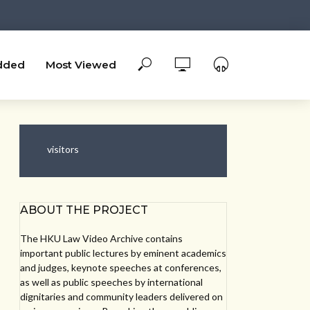
dded
Most Viewed
visitors
ABOUT THE PROJECT
The HKU Law Video Archive contains
important public lectures by eminent academics
and judges, keynote speeches at conferences,
as well as public speeches by international
dignitaries and community leaders delivered on