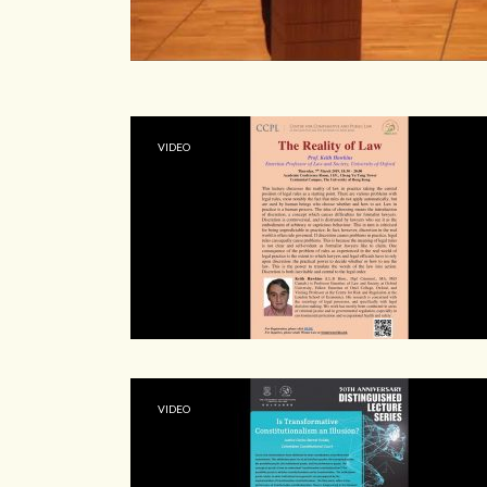
VIDEO
VIDEO