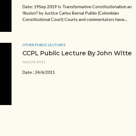
Date: 19Sep 2019 Is Transformative Constitutionalism an
Illusion? by Justice Carlos Bernal Pulido (Colombian
Constitutional Court) Courts and commentators have...
OTHER PUBLIC LECTURES
CCPL Public Lecture By John Witte
June 24, 2011
Date : 24/6/2011