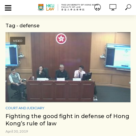
Tag - defense
VIDEO
COURT AND JUDICIARY
Fighting the good fight in defense of Hong
Kong’s rule of law
April 30, 2019