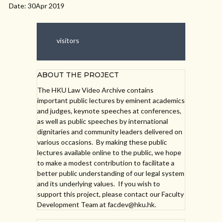
Date: 30Apr 2019
visitors
ABOUT THE PROJECT
The HKU Law Video Archive contains
important public lectures by eminent academics
and judges, keynote speeches at conferences,
as well as public speeches by international
dignitaries and community leaders delivered on
various occasions. By making these public
lectures available online to the public, we hope
to make a modest contribution to facilitate a
better public understanding of our legal system
and its underlying values. If you wish to
support this project, please contact our Faculty
Development Team at facdev@hku.hk.