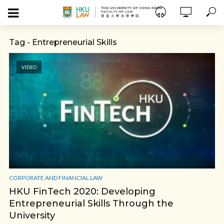
Tag - Entrepreneurial Skills
VIDEO
CORPORATE AND FINANCIAL LAW
HKU FinTech 2020: Developing
Entrepreneurial Skills Through the
University