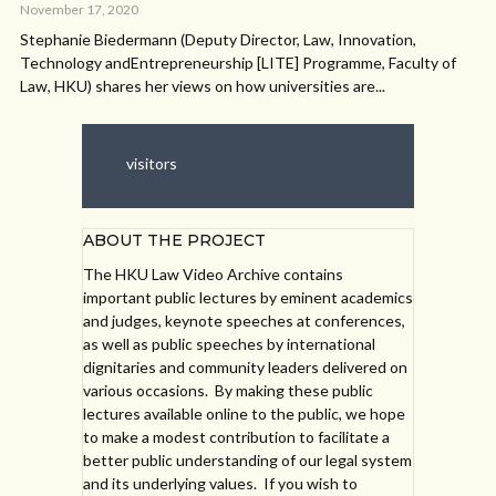
November 17, 2020
Stephanie Biedermann (Deputy Director, Law, Innovation,
Technology andEntrepreneurship [LITE] Programme, Faculty of
Law, HKU) shares her views on how universities are...
visitors
ABOUT THE PROJECT
The HKU Law Video Archive contains
important public lectures by eminent academics
and judges, keynote speeches at conferences,
as well as public speeches by international
dignitaries and community leaders delivered on
various occasions. By making these public
lectures available online to the public, we hope
to make a modest contribution to facilitate a
better public understanding of our legal system
and its underlying values. If you wish to