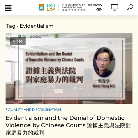
Tag - Evidentialism
VIDEO
EQUALITY AND DISCRIMINATION
Evidentialism and the Denial of Domestic
Violence by Chinese Courts 證據主義與法院對
家庭暴力的裁判