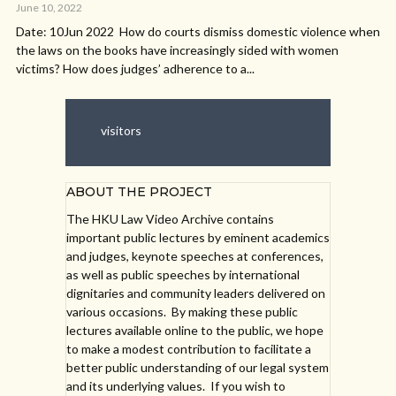
June 10, 2022
Date: 10Jun 2022 How do courts dismiss domestic violence when
the laws on the books have increasingly sided with women
victims? How does judges’ adherence to a...
visitors
ABOUT THE PROJECT
The HKU Law Video Archive contains
important public lectures by eminent academics
and judges, keynote speeches at conferences,
as well as public speeches by international
dignitaries and community leaders delivered on
various occasions. By making these public
lectures available online to the public, we hope
to make a modest contribution to facilitate a
better public understanding of our legal system
and its underlying values. If you wish to