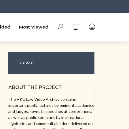
dded
Most Viewed
visitors
ABOUT THE PROJECT
The HKU Law Video Archive contains
important public lectures by eminent academics
and judges, keynote speeches at conferences,
as well as public speeches by international
dignitaries and community leaders delivered on