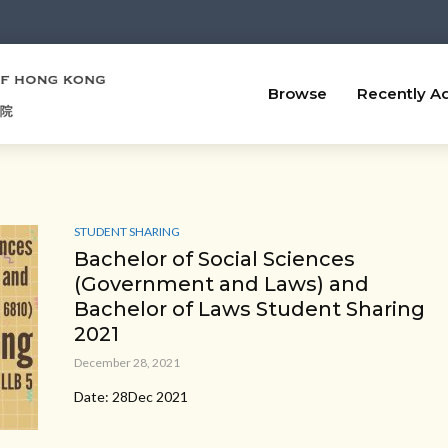
Browse
Recently A
STUDENT SHARING
Bachelor of Social Sciences
(Government and Laws) and
Bachelor of Laws Student Sharing
2021
December 28, 2021
Date: 28Dec 2021