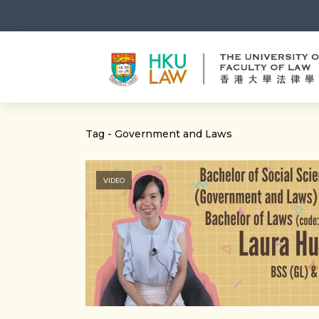
Tag - Government and Laws
VIDEO