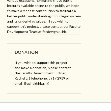
various occasions. By making these public
lectures available online to the public, we hope
to make a modest contribution to facilitate a
better public understanding of our legal system
and its underlying values. If you wish to
support this project, please contact our Faculty
Development Team at facdev@hku.hk.
DONATION
If you wish to support this project
and make a donation, please contact
the Faculty Development Officer,
Rachel Li (Telephone: 3917 2919 or
email: lirachel@hku.hk)