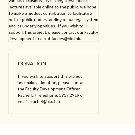
various occasions. By making these public
lectures available online to the public, we hope
to make a modest contribution to facilitate a
better public understanding of our legal system
and its underlying values. If you wish to
support this project, please contact our Faculty
Development Team at facdev@hku.hk.
DONATION
If you wish to support this project
and make a donation, please contact
the Faculty Development Officer,
Rachel Li (Telephone: 3917 2919 or
email: lirachel@hku.hk)