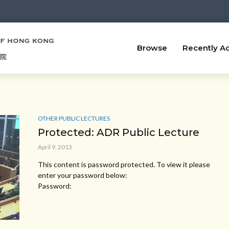
Browse
Recently A
OTHER PUBLIC LECTURES
Protected: ADR Public Lecture
April 9, 2013
This content is password protected. To view it please
enter your password below:
Password: