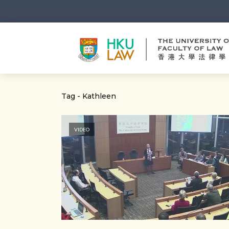
Tag - Kathleen
VIDEO