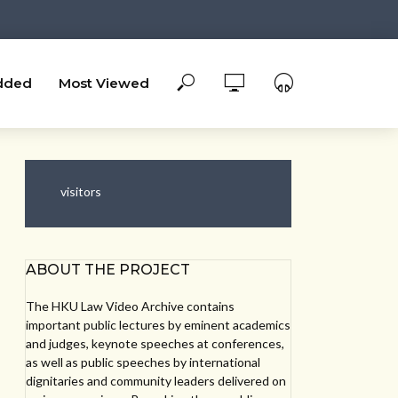
dded
Most Viewed
visitors
ABOUT THE PROJECT
The HKU Law Video Archive contains
important public lectures by eminent academics
and judges, keynote speeches at conferences,
as well as public speeches by international
dignitaries and community leaders delivered on