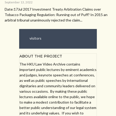
September 13, 2022
Date:17Jul 2017 Investment Treaty Arbitration Claims over
Tobacco Packaging Regulation: Running out of Puff? In 2015 an
arbitral tribunal unanimously rejected the claim...
visitors
ABOUT THE PROJECT
The HKU Law Video Archive contains
important public lectures by eminent academics
and judges, keynote speeches at conferences,
as well as public speeches by international
dignitaries and community leaders delivered on
various occasions. By making these public
lectures available online to the public, we hope
to make a modest contribution to facilitate a
better public understanding of our legal system
and its underlying values. If you wish to