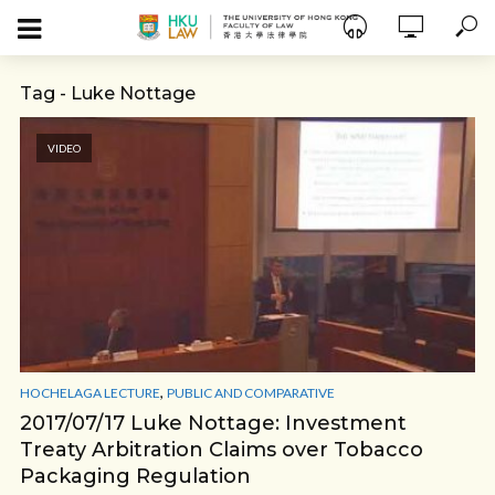
Tag - Luke Nottage
VIDEO
,
HOCHELAGA LECTURE
PUBLIC AND COMPARATIVE
2017/07/17 Luke Nottage: Investment
Treaty Arbitration Claims over Tobacco
Packaging Regulation