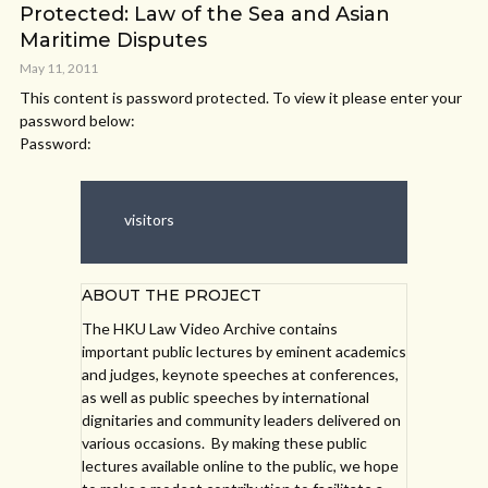
Protected: Law of the Sea and Asian
Maritime Disputes
May 11, 2011
This content is password protected. To view it please enter your
password below:
Password:
visitors
ABOUT THE PROJECT
The HKU Law Video Archive contains
important public lectures by eminent academics
and judges, keynote speeches at conferences,
as well as public speeches by international
dignitaries and community leaders delivered on
various occasions. By making these public
lectures available online to the public, we hope