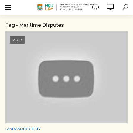
Tag - Maritime Disputes
VIDEO
LAND AND PROPERTY