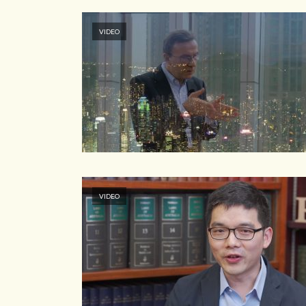
VIDEO
VIDEO