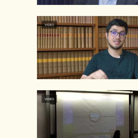
VIDEO
VIDEO