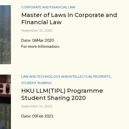
CORPORATE AND FINANCIAL LAW
Master of Laws in Corporate and
Financial Law
September 15, 2022
Date: 06Mar 2020
For more information:
,
LAW AND TECHNOLOGY AND INTELLECTUAL PROPERTY
STUDENT SHARING
HKU LLM(TIPL) Programme
Student Sharing 2020
September 15, 2022
Date: 03Feb 2021