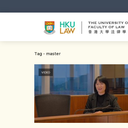
Tag - master
VIDEO