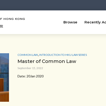
Browse
Recently A
,
COMMON LAW
INTRODUCTION TO HKU LAW SERIES
Master of Common Law
September 15, 2022
Date: 20Jan 2020