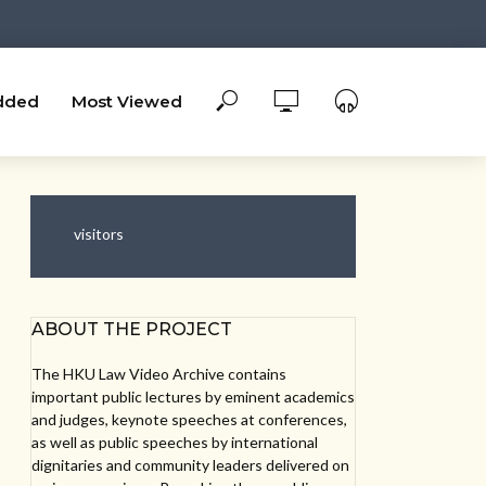
dded
Most Viewed
visitors
ABOUT THE PROJECT
The HKU Law Video Archive contains
important public lectures by eminent academics
and judges, keynote speeches at conferences,
as well as public speeches by international
dignitaries and community leaders delivered on