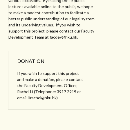
various occasions. By making these public
lectures available online to the public, we hope
to make a modest contribution to facilitate a
better public understanding of our legal system
and its underlying values. If you wish to
support this project, please contact our Faculty
Development Team at facdev@hku.hk.
DONATION
If you wish to support this project
and make a donation, please contact
the Faculty Development Officer,
Rachel Li (Telephone: 3917 2919 or
email: lirachel@hku.hk)