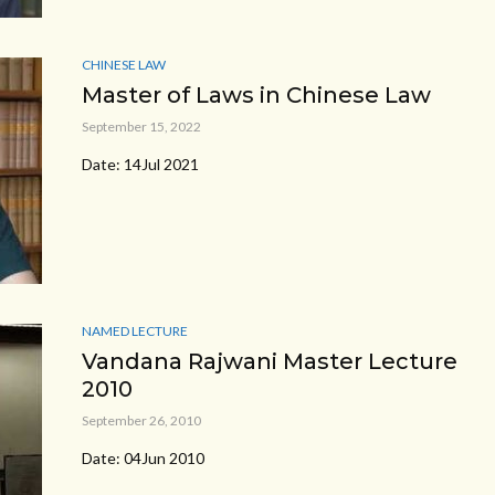
CHINESE LAW
Master of Laws in Chinese Law
September 15, 2022
Date: 14Jul 2021
NAMED LECTURE
Vandana Rajwani Master Lecture
2010
September 26, 2010
Date: 04Jun 2010