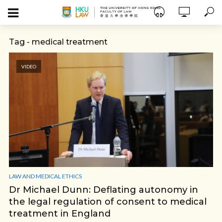
Tag - medical treatment
VIDEO
LAW AND MEDICAL ETHICS
Dr Michael Dunn: Deflating autonomy in
the legal regulation of consent to medical
treatment in England