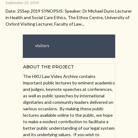
September 25, 2019
Date: 25Sep 2019 SYNOPSIS: Speaker: Dr Michael Dunn Lecturer
in Health and Social Care Ethics, The Ethox Centre, University of
Oxford Visiting Lecturer, Faculty of Law...
visitors
ABOUT THE PROJECT
The HKU Law Video Archive contains
important public lectures by eminent academics
and judges, keynote speeches at conferences,
as well as public speeches by international
dignitaries and community leaders delivered on
various occasions. By making these public
lectures available online to the public, we hope
to make a modest contribution to facilitate a
better public understanding of our legal system
and its underlying values. If you wish to