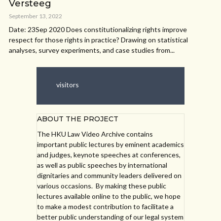
Versteeg
September 13, 2022
Date: 23Sep 2020 Does constitutionalizing rights improve
respect for those rights in practice? Drawing on statistical
analyses, survey experiments, and case studies from...
visitors
ABOUT THE PROJECT
The HKU Law Video Archive contains
important public lectures by eminent academics
and judges, keynote speeches at conferences,
as well as public speeches by international
dignitaries and community leaders delivered on
various occasions. By making these public
lectures available online to the public, we hope
to make a modest contribution to facilitate a
better public understanding of our legal system