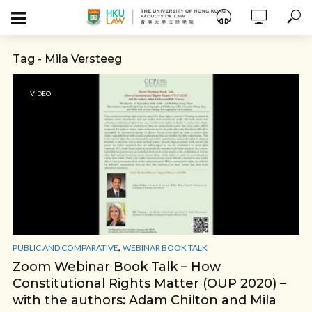
Tag - Mila Versteeg
VIDEO
,
PUBLIC AND COMPARATIVE
WEBINAR BOOK TALK
Zoom Webinar Book Talk – How
Constitutional Rights Matter (OUP 2020) –
with the authors: Adam Chilton and Mila