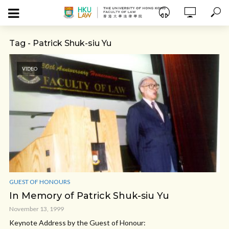
Tag - Patrick Shuk-siu Yu
VIDEO
GUEST OF HONOURS
In Memory of Patrick Shuk-siu Yu
November 13, 1999
Keynote Address by the Guest of Honour: