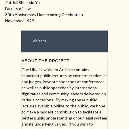
Patrick Shuk-siu Yu
Faculty of Law
30th Anniversary Homecoming Celebration
November 1999
visitors
ABOUT THE PROJECT
The HKU Law Video Archive contains
important public lectures by eminent academics
and judges, keynote speeches at conferences,
as well as public speeches by international
dignitaries and community leaders delivered on
various occasions. By making these public
lectures available online to the public, we hope
to make a modest contribution to facilitate a
better public understanding of our legal system
and its underlying values. If you wish to