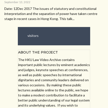
September 13, 2022
Date: 12Dec 2017 The issues of statutory and constitutional
interpretation and the separation of power have taken centre
stage in recent cases in Hong Kong. This talk...
visitors
ABOUT THE PROJECT
The HKU Law Video Archive contains
important public lectures by eminent academics
and judges, keynote speeches at conferences,
as well as public speeches by international
dignitaries and community leaders delivered on
various occasions. By making these public
lectures available online to the public, we hope
to make a modest contribution to facilitate a
better public understanding of our legal system
and its underlying values. If you wish to