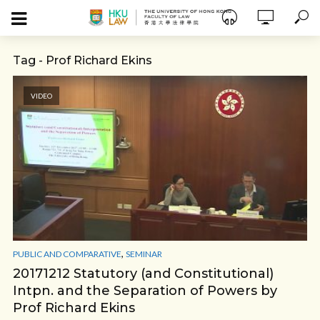
Tag - Prof Richard Ekins
VIDEO
,
PUBLIC AND COMPARATIVE
SEMINAR
20171212 Statutory (and Constitutional)
Intpn. and the Separation of Powers by
Prof Richard Ekins