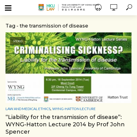
Tag - the transmission of disease
VIDEO
,
LAW AND MEDICAL ETHICS
WYNG-HATTON LECTURE
“Liability for the transmission of disease”:
WYNG-Hatton Lecture 2014 by Prof John
Spencer