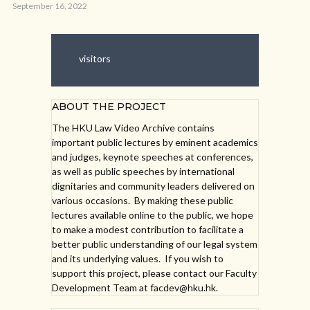
September 16, 2022
visitors
ABOUT THE PROJECT
The HKU Law Video Archive contains
important public lectures by eminent academics
and judges, keynote speeches at conferences,
as well as public speeches by international
dignitaries and community leaders delivered on
various occasions. By making these public
lectures available online to the public, we hope
to make a modest contribution to facilitate a
better public understanding of our legal system
and its underlying values. If you wish to
support this project, please contact our Faculty
Development Team at facdev@hku.hk.