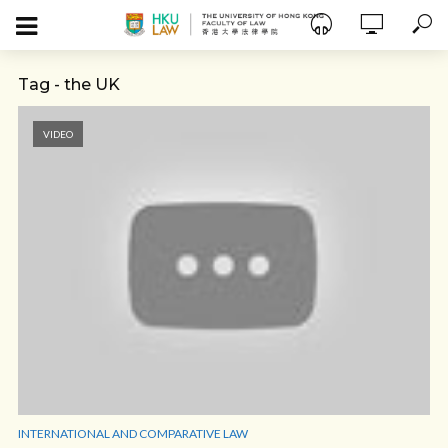
Tag - the UK
VIDEO
INTERNATIONAL AND COMPARATIVE LAW