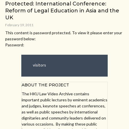
Protected: International Conference:
Reform of Legal Education in Asia and the
UK
February 19, 2011
This content is password protected. To view it please enter your
password below:
Password:
visitors
ABOUT THE PROJECT
The HKU Law Video Archive contains
important public lectures by eminent academics
and judges, keynote speeches at conferences,
as well as public speeches by international
dignitaries and community leaders delivered on
various occasions. By making these public