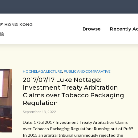
Browse
Recently A
,
HOCHELAGA LECTURE
PUBLIC AND COMPARATIVE
2017/07/17 Luke Nottage:
Investment Treaty Arbitration
Claims over Tobacco Packaging
Regulation
September 13, 2022
Date:17Jul 2017 Investment Treaty Arbitration Claims
over Tobacco Packaging Regulation: Running out of Puff?
In 2015 an arbitral tribunal unanimously rejected the