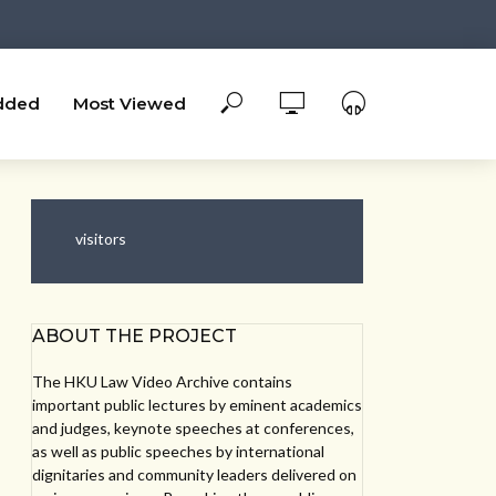
dded
Most Viewed
visitors
ABOUT THE PROJECT
The HKU Law Video Archive contains
important public lectures by eminent academics
and judges, keynote speeches at conferences,
as well as public speeches by international
dignitaries and community leaders delivered on