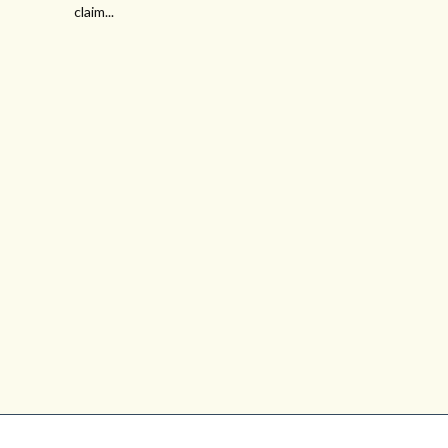
claim...