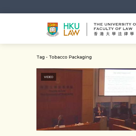
Tag - Tobacco Packaging
VIDEO