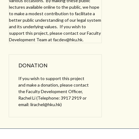
various occasions. By making these public
lectures available online to the public, we hope
to make a modest contribution to facilitate a
better public understanding of our legal system
and its underlying values. If you wish to
support this project, please contact our Faculty
Development Team at facdev@hku.hk.
DONATION
If you wish to support this project
and make a donation, please contact
the Faculty Development Officer,
Rachel Li (Telephone: 3917 2919 or
email: lirachel@hku.hk)