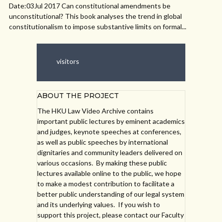
Date:03Jul 2017 Can constitutional amendments be
unconstitutional? This book analyses the trend in global
constitutionalism to impose substantive limits on formal...
visitors
ABOUT THE PROJECT
The HKU Law Video Archive contains
important public lectures by eminent academics
and judges, keynote speeches at conferences,
as well as public speeches by international
dignitaries and community leaders delivered on
various occasions. By making these public
lectures available online to the public, we hope
to make a modest contribution to facilitate a
better public understanding of our legal system
and its underlying values. If you wish to
support this project, please contact our Faculty