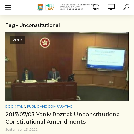
Tag - Unconstitutional
VIDEO
,
BOOK TALK
PUBLIC AND COMPARATIVE
2017/07/03 Yaniv Roznai: Unconstitutional
Constitutional Amendments
September 13, 2022