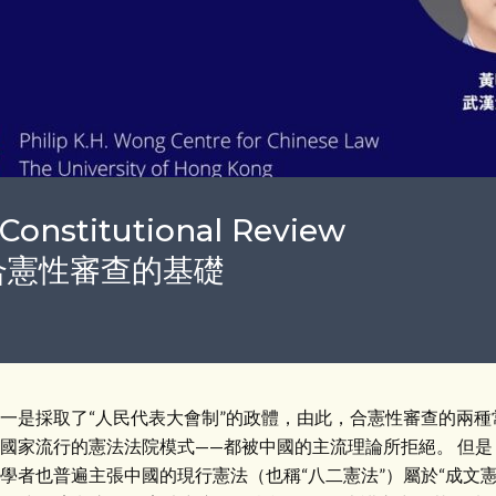
Constitutional Review
制下合憲性審查的基礎
一是採取了“人民代表大會制”的政體，由此，合憲性審查的兩種
國家流行的憲法法院模式——都被中國的主流理論所拒絕。 但
學者也普遍主張中國的現行憲法（也稱“八二憲法”）屬於“成文憲