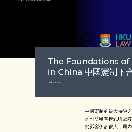
The Foundations of 
in China 中國憲
64 views
中國憲制的最大特徵之
的司法審查模式與歐陸
的影響仍然很大，國內