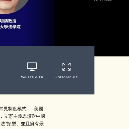
WATCH LATER
CINEMA MODE
常見制度模式——美國
是，立憲主義思想對中國
法”類型、並且擁有最