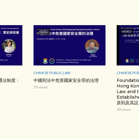
VIDEO
VIDEO
CHINESE PUBLIC LAW
CHINESE PU
通法制度：
中國刑法中危害國家安全罪的法理
Foundatio
Hong Kong
50 views
Law and t
Establ
原則及其設
49 views