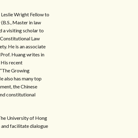
 Leslie Wright Fellow to
B.S., Master in law
 a visiting scholar to
 Constitutional Law
ty. He is an associate
Prof. Huang writes in
 His recent
d “The Growing
e also has many top
nment, the Chinese
and constitutional
University of Hong
and facilitate dialogue