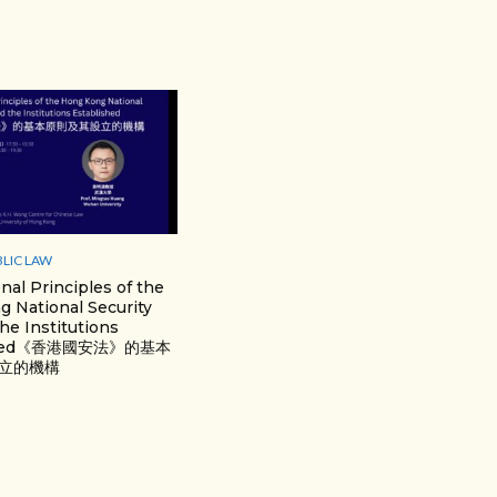
BLIC LAW
nal Principles of the
 National Security
he Institutions
ished《香港國安法》的基本
⽴的機構