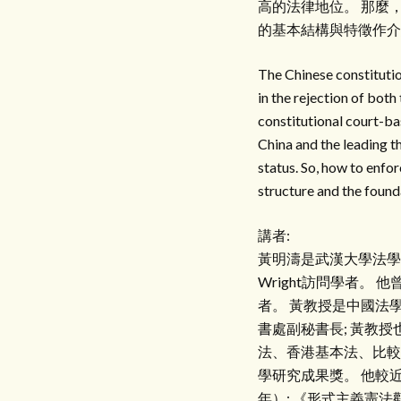
高的法律地位。 那麼
的基本結構與特徵作介
The Chinese constitutio
in the rejection of bot
constitutional court-bas
China and the leading t
status. So, how to enfor
structure and the founda
講者:
黃明濤是武漢大學法學
Wright訪問學者
者。 黃教授是中國法
書處副秘書長; 黃教
法、香港基本法、比較
學研究成果獎。 他較
年）; 《形式主義憲法