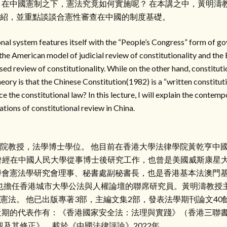
，在中國憲制之下，憲法究竟如何實施呢？ 在本講之中，黃明濤
紹，並重點談談合憲性審查在中國的制度基礎。
nal system features itself with the “People’s Congress” form of g
h the American model of judicial review of constitutionality and th
ed review of constitutionality. While on the other hand, constitutio
heory is that the Chinese Constitution(1982) is a “written constitu
ce the constitutional law? In this lecture, I will explain the contem
tions of constitutional review in China.
院教授，法學博士學位。 他目前在香港大學法律學院黃乾亨中國法中
。 他曾經在中國人民大學從事博士後研究工作，也曾是美國威斯康星
學會憲法學研究會理事、秘書處副秘書長，也是香港基本法澳門
授也擔任香港城市大學公法與人權論壇的聯席研究員。黃明濤教授
憲法。 他已出版專著3部，主編文集2部，發表法學期刊論文40
近期的代表作有：《香港國家安全法：法理與實踐》（香港三聯書店
觀及其修正》，載於《中國法律評論》2022年。