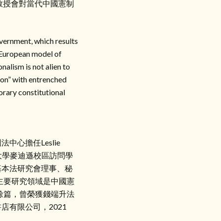
教授會對當代中國憲制
overnment, which results
e European model of
nalism is not alien to
tion” with entrenched
porary constitutional
心擔任Leslie
大學麥迪遜校區訪問學
基本法研究會理事、秘
主要研究領域是中國憲
餘篇，曾榮獲錢端升法
有限公司，2021