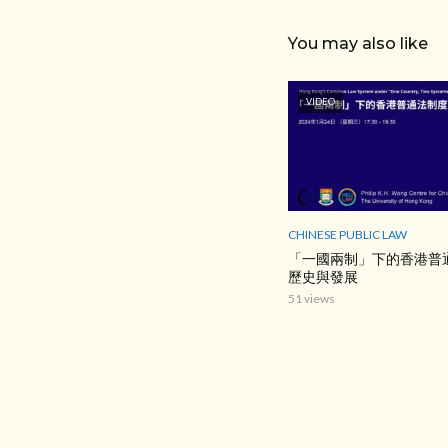
You may also like
VIDEO
CHINESE PUBLIC LAW
「一國兩制」下的香港普
歷史與發展
51 views