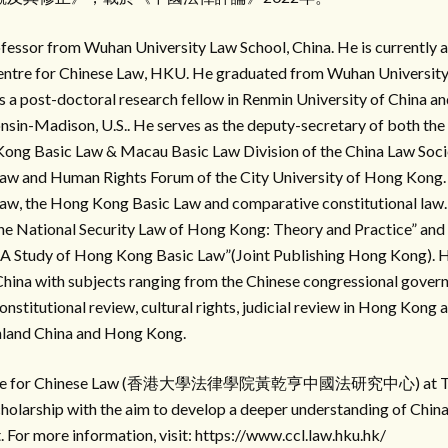
essor from Wuhan University Law School, China. He is currently a
entre for Chinese Law, HKU. He graduated from Wuhan University (
 a post-doctoral research fellow in Renmin University of China and
nsin-Madison, U.S.. He serves as the deputy-secretary of both the
Kong Basic Law & Macau Basic Law Division of the China Law Socie
aw and Human Rights Forum of the City University of Hong Kong. 
law, the Hong Kong Basic Law and comparative constitutional law.
The National Security Law of Hong Kong: Theory and Practice” an
 A Study of Hong Kong Basic Law”(Joint Publishing Hong Kong). H
 China with subjects ranging from the Chinese congressional gover
constitutional review, cultural rights, judicial review in Hong Kong 
nland China and Hong Kong.
entre for Chinese Law (香港大學法律學院黃乾亨中國法研究中心) at The 
olarship with the aim to develop a deeper understanding of China 
For more information, visit: https://www.ccl.law.hku.hk/