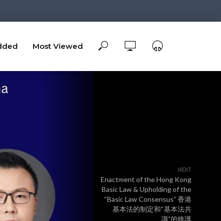
dded
Most Viewed
NEXT
Enactment of the Hong Kong
Basic Law & Upholding of the
“Basic Law Consensus” ⾹港
基本法的制定和“基本法共
識”的維護