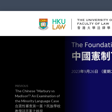
PREVIOUS
The Chinese “Marbury vs
Madison”? An Examination of
the Minority Language Case
合憲性審查第一案？民族學校
教學語言案之檢視