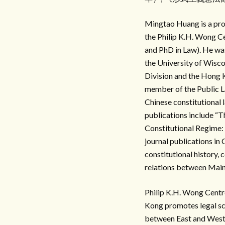
Mingtao Huang is a prof
the Philip K.H. Wong C
and PhD in Law). He was
the University of Wisco
Division and the Hong 
member of the Public L
Chinese constitutional 
publications include “
Constitutional Regime:
journal publications in
constitutional history, 
relations between Mai
Philip K.H. Wong C
Kong promotes legal sch
between East and West. 