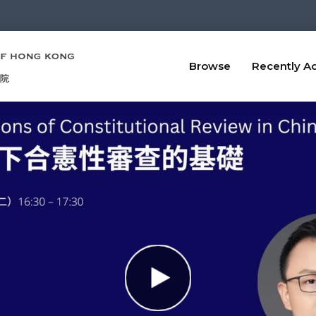
Browse
Recently A