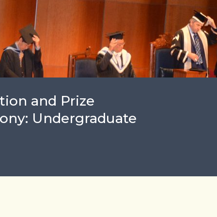
ion and Prize
ony: Undergraduate