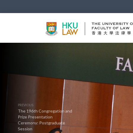
PREVIOUS
The 196th Congregation and
Prize Presentation
Ceremony: Postgraduate
Session