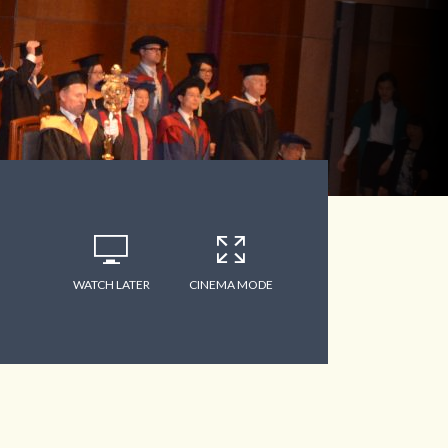
WATCH LATER
CINEMA MODE