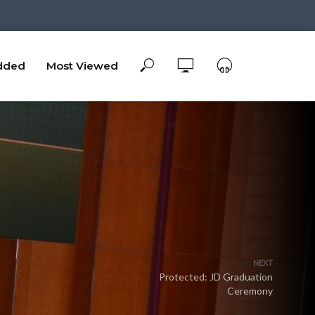
dded
Most Viewed
NEXT
Protected: JD Graduation
Ceremony