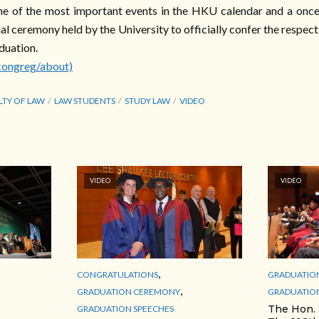
e of the most important events in the HKU calendar and a once-
nual ceremony held by the University to officially confer the respec
duation.
congreg/about)
LTY OF LAW
LAW STUDENTS
STUDY LAW
VIDEO
VIDEO
VIDEO
,
CONGRATULATIONS
GRADUATIO
,
GRADUATION CEREMONY
GRADUATION
The Hon.
GRADUATION SPEECHES