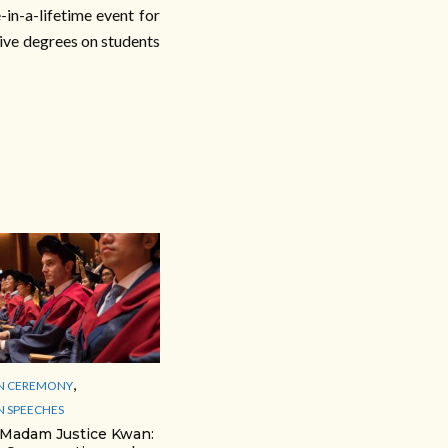
in-a-lifetime event for
tive degrees on students
,
N CEREMONY
 SPEECHES
 Madam Justice Kwan: