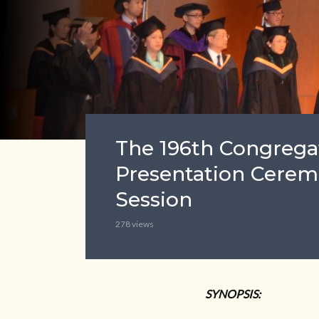
The 196th Congregat
Presentation Cerem
Session
278 views
SYNOPSIS: