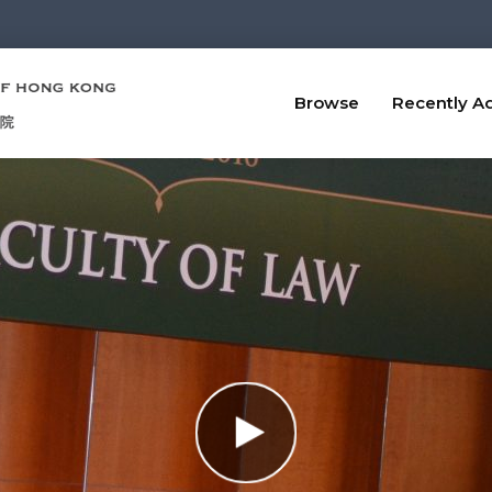
Browse
Recently A