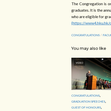
The Congregation is on
graduates. It is the an
who are eligible for gra
(https://www4.hku.hk/
CONGRATULATIONS
FACU
You may also like
VIDEO
,
CONGRATULATIONS
,
GRADUATION SPEECHES
,
GUEST OF HONOURS