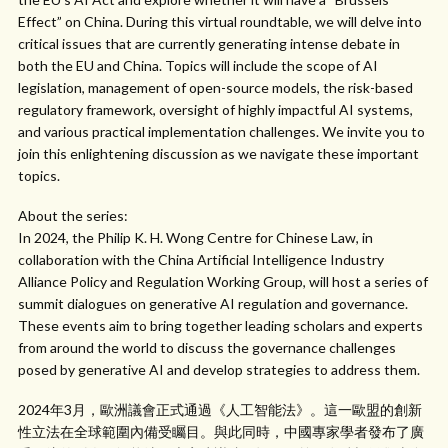
Effect” on China. During this virtual roundtable, we will delve into
critical issues that are currently generating intense debate in
both the EU and China. Topics will include the scope of AI
legislation, management of open-source models, the risk-based
regulatory framework, oversight of highly impactful AI systems,
and various practical implementation challenges. We invite you to
join this enlightening discussion as we navigate these important
topics.
About the series:
In 2024, the Philip K. H. Wong Centre for Chinese Law, in
collaboration with the China Artificial Intelligence Industry
Alliance Policy and Regulation Working Group, will host a series of
summit dialogues on generative AI regulation and governance.
These events aim to bring together leading scholars and experts
from around the world to discuss the governance challenges
posed by generative AI and develop strategies to address them.
2024年3月，歐洲議會正式通過《人工智能法》。這一歐盟的創新
性立法在全球範圍內備受矚目。與此同時，中國專家學者發布了廣