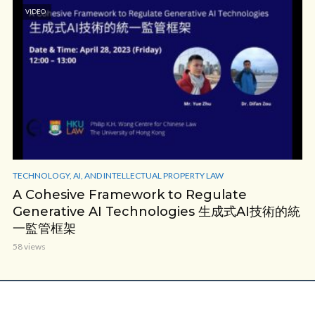
VIDEO
TECHNOLOGY, AI, AND INTELLECTUAL PROPERTY LAW
A Cohesive Framework to Regulate
Generative AI Technologies 生成式AI技術的統
一監管框架
58 views