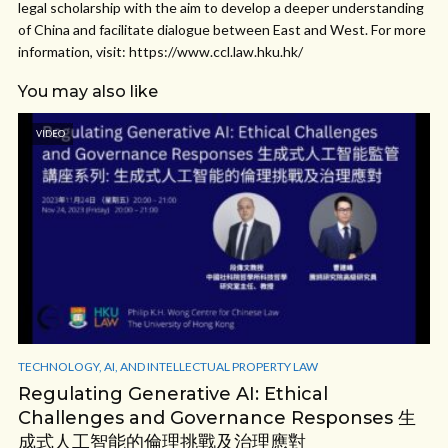
legal scholarship with the aim to develop a deeper understanding
of China and facilitate dialogue between East and West. For more
information, visit: https://www.ccl.law.hku.hk/
You may also like
VIDEO
TECHNOLOGY, AI, AND INTELLECTUAL PROPERTY LAW
Regulating Generative AI: Ethical
Challenges and Governance Responses 生
成式人工智能的倫理挑戰及治理應對