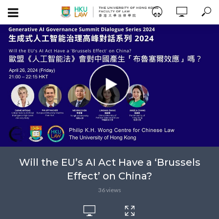
Will the EU’s AI Act Have a ‘Brussels
Effect’ on China?
36 views