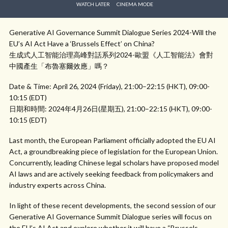
WATCH LATER
CINEMA MODE
Generative AI Governance Summit Dialogue Series 2024-Will the
EU’s AI Act Have a ‘Brussels Effect’ on China?
生成式人工智能治理高峰對話系列2024-歐盟《人工智能法》會對
中國產生「布魯塞爾效應」嗎？
Date & Time: April 26, 2024 (Friday), 21:00–22:15 (HKT), 09:00-
10:15 (EDT)
日期和時間: 2024年4月26日(星期五), 21:00–22:15 (HKT), 09:00-
10:15 (EDT)
Last month, the European Parliament officially adopted the EU AI
Act, a groundbreaking piece of legislation for the European Union.
Concurrently, leading Chinese legal scholars have proposed model
AI laws and are actively seeking feedback from policymakers and
industry experts across China.
In light of these recent developments, the second session of our
Generative AI Governance Summit Dialogue series will focus on
the EU’s AI Act and explore whether it will have a “Brussels