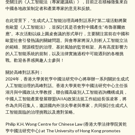
受關注的《人工智能法（專家建議稿）》，目前正在積極徵集來自
中國各地政策制定者和產業專家的意見和反饋。
在此背景下，“生成式人工智能治理高峰對話系列”第二場活動將聚
焦歐盟《人工智能法》，並探討其是否會對中國產生“布魯塞爾效
應”。本次活動以線上圓桌會議的形式舉行，主要關注當前在中國和
歐盟社會引發熱議的關鍵問題。與會專家將深入剖析人工智能立法
的範疇、開源模型的治理、基於風險的監管框架、具有高度影響力
的人工智能系統的規制，以及法律實施過程中可能遇到的各種挑
戰。歡迎各界感興趣人士參與！
關於高峰對話系列：
2024年，香港大學黃乾亨中國法研究中心將舉辦一系列關於生成式
人工智能治理的高峰對話。香港大學黃乾亨中國法研究中心主任張
湖月與中國政法大學教授，聯合國高級別人工智能咨詢機構成員，
中國人工智能產業發展聯盟(AIIA)政策法規工作組組長張凌寒，將
作為共同召集人，邀請國內外頂尖學者與專家，共同探討生成式人
工智能面臨的治理挑戰以及應對策略。
Philip K.H. Wong Centre for Chinese Law (香港大學法律學院黃乾
亨中國法研究中心) at The University of Hong Kong promotes