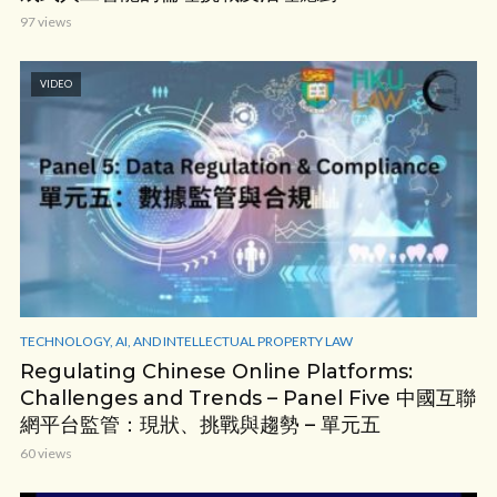
97 views
VIDEO
TECHNOLOGY, AI, AND INTELLECTUAL PROPERTY LAW
Regulating Chinese Online Platforms:
Challenges and Trends – Panel Five 中國互聯
網平台監管：現狀、挑戰與趨勢 – 單元五
60 views