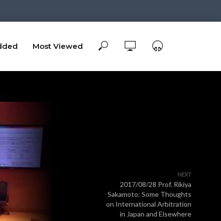
dded
Most Viewed
NEXT
2017/08/28 Prof. Rikiya
Sakamoto: Some Thoughts
on International Arbitration
in Japan and Elsewhere