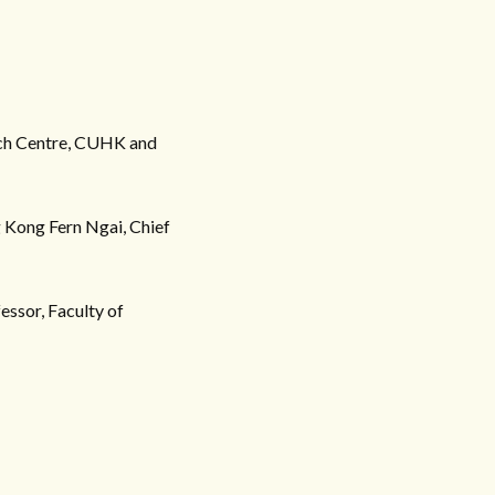
arch Centre, CUHK and
 Kong Fern Ngai, Chief
essor, Faculty of