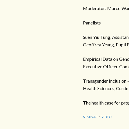
Moderator: Marco Wan
Panelists
Suen Yiu Tung, Assista
Geoffrey Yeung, Pupil B
Empirical Data on Gend
Executive Officer, Com
Transgender Inclusion –
Health Sciences, Curtin
The health case for pro
SEMINAR
VIDEO