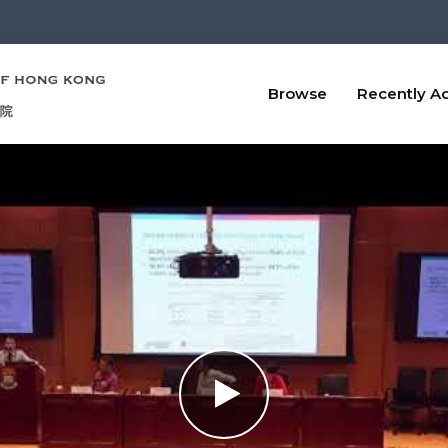
Browse
Recently A