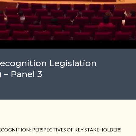
ecognition Legislation
 – Panel 3
RECOGNITION: PERSPECTIVES OF KEY STAKEHOLDERS