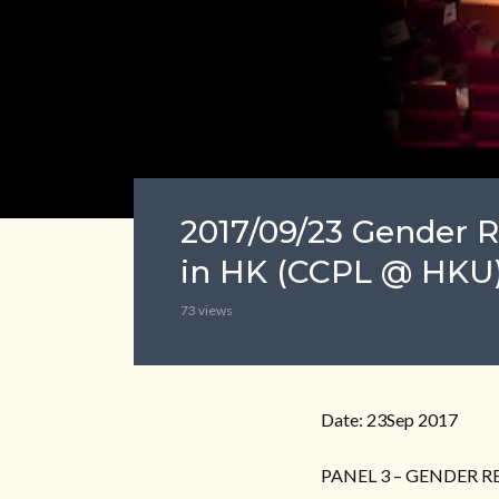
2017/09/23 Gender R
in HK (CCPL @ HKU)
73 views
Date: 23Sep 2017
PANEL 3 – GENDER 