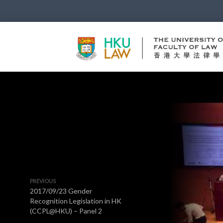
PREVIOUS
2017/09/23 Gender
Recognition Legislation in HK
(CCPL@HKU) – Panel 2