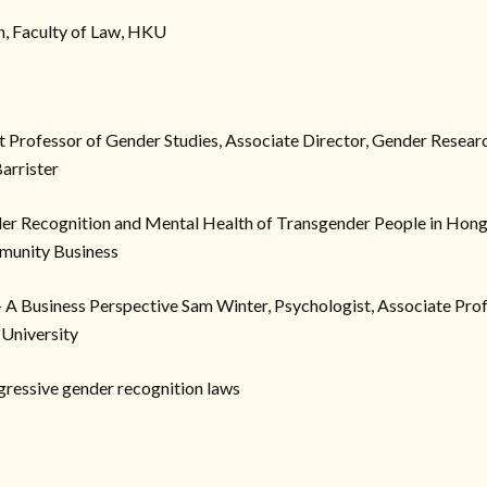
, Faculty of Law, HKU
nt Professor of Gender Studies, Associate Director, Gender Rese
arrister
er Recognition and Mental Health of Transgender People in Hong
munity Business
 A Business Perspective Sam Winter, Psychologist, Associate Prof
 University
gressive gender recognition laws