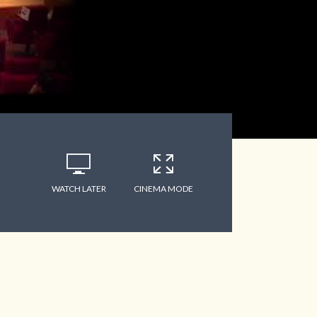
WATCH LATER
CINEMA MODE