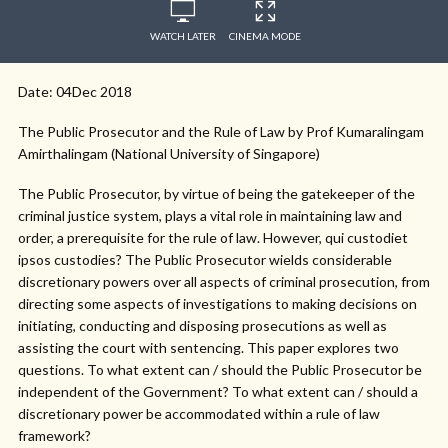
WATCH LATER
CINEMA MODE
Date: 04Dec 2018
The Public Prosecutor and the Rule of Law by Prof Kumaralingam
Amirthalingam (National University of Singapore)
The Public Prosecutor, by virtue of being the gatekeeper of the
criminal justice system, plays a vital role in maintaining law and
order, a prerequisite for the rule of law. However, qui custodiet
ipsos custodies? The Public Prosecutor wields considerable
discretionary powers over all aspects of criminal prosecution, from
directing some aspects of investigations to making decisions on
initiating, conducting and disposing prosecutions as well as
assisting the court with sentencing. This paper explores two
questions. To what extent can / should the Public Prosecutor be
independent of the Government? To what extent can / should a
discretionary power be accommodated within a rule of law
framework?