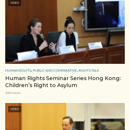
VIDEO
,
,
HUMAN RIGHTS
PUBLIC AND COMPARATIVE
RIGHTS TALK
Human Rights Seminar Series Hong Kong:
Children’s Right to Asylum
460 views
VIDEO