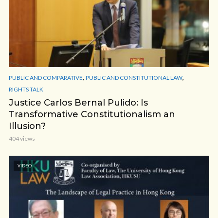
,
,
PUBLIC AND COMPARATIVE
PUBLIC AND CONSTITUTIONAL LAW
RIGHTS TALK
Justice Carlos Bernal Pulido: Is
Transformative Constitutionalism an
Illusion?
404 views
VIDEO